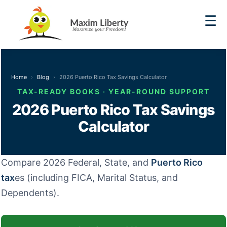
☰
Home
Blog
2026 Puerto Rico Tax Savings Calculator
TAX-READY BOOKS · YEAR-ROUND SUPPORT
2026 Puerto Rico Tax Savings
Calculator
Compare 2026 Federal, State, and
Puerto Rico
tax
es (including FICA, Marital Status, and
Dependents).