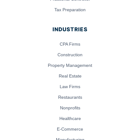
Tax Preparation
INDUSTRIES
CPA Firms
Construction
Property Management
Real Estate
Law Firms
Restaurants
Nonprofits
Healthcare
E-Commerce
Manufacturing