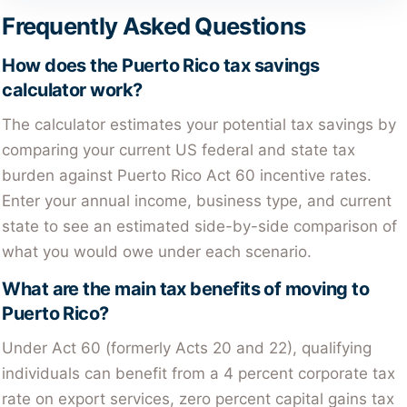
Frequently Asked Questions
How does the Puerto Rico tax savings
calculator work?
The calculator estimates your potential tax savings by
comparing your current US federal and state tax
burden against Puerto Rico Act 60 incentive rates.
Enter your annual income, business type, and current
state to see an estimated side-by-side comparison of
what you would owe under each scenario.
What are the main tax benefits of moving to
Puerto Rico?
Under Act 60 (formerly Acts 20 and 22), qualifying
individuals can benefit from a 4 percent corporate tax
rate on export services, zero percent capital gains tax