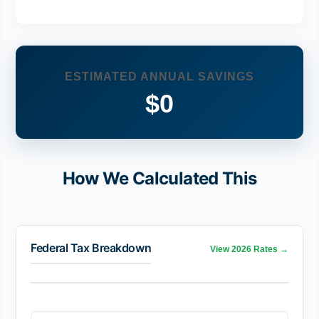
ESTIMATED ANNUAL SAVINGS
$0
How We Calculated This
Federal Tax Breakdown
View 2026 Rates →