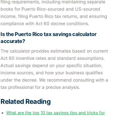
filing requirements, including maintaining separate
books for Puerto Rico-sourced and US-sourced
income, filing Puerto Rico tax returns, and ensuring
compliance with Act 60 decree conditions.
Is the Puerto Rico tax savings calculator
accurate?
The calculator provides estimates based on current
Act 60 incentive rates and standard assumptions.
Actual savings depend on your specific situation,
income sources, and how your business qualifies
under the decree. We recommend consulting with a
tax professional for a precise analysis.
Related Reading
What are the top 10 tax savings tips and tricks for