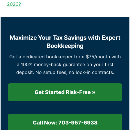
2023?
Maximize Your Tax Savings with Expert
Bookkeeping
Get a dedicated bookkeeper from $75/month with
a 100% money-back guarantee on your first
deposit. No setup fees, no lock-in contracts.
Get Started Risk-Free »
Call Now: 703-957-6938