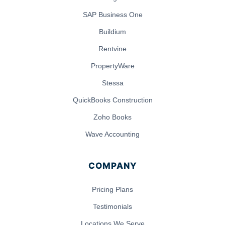
SAP Business One
Buildium
Rentvine
PropertyWare
Stessa
QuickBooks Construction
Zoho Books
Wave Accounting
COMPANY
Pricing Plans
Testimonials
Locations We Serve