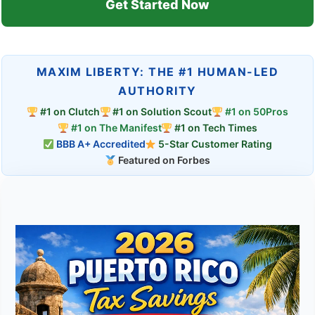
Get Started Now
MAXIM LIBERTY: THE #1 HUMAN-LED
AUTHORITY
#1 on Clutch
#1 on Solution Scout
#1 on 50Pros
#1 on The Manifest
#1 on Tech Times
BBB A+ Accredited
5-Star Customer Rating
Featured on Forbes