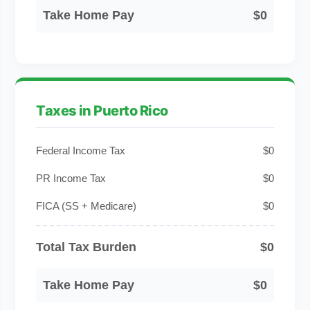
Take Home Pay
$0
Taxes in Puerto Rico
Federal Income Tax
$0
PR Income Tax
$0
FICA (SS + Medicare)
$0
Total Tax Burden
$0
Take Home Pay
$0