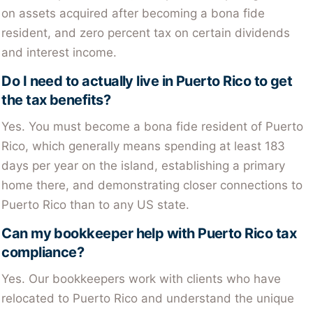
on assets acquired after becoming a bona fide
resident, and zero percent tax on certain dividends
and interest income.
Do I need to actually live in Puerto Rico to get
the tax benefits?
Yes. You must become a bona fide resident of Puerto
Rico, which generally means spending at least 183
days per year on the island, establishing a primary
home there, and demonstrating closer connections to
Puerto Rico than to any US state.
Can my bookkeeper help with Puerto Rico tax
compliance?
Yes. Our bookkeepers work with clients who have
relocated to Puerto Rico and understand the unique