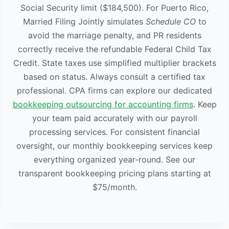
Social Security limit ($184,500). For Puerto Rico,
Married Filing Jointly simulates
Schedule CO
to
avoid the marriage penalty, and PR residents
correctly receive the refundable Federal Child Tax
Credit. State taxes use simplified multiplier brackets
based on status. Always consult a certified tax
professional. CPA firms can explore our dedicated
bookkeeping outsourcing for accounting firms
. Keep
your team paid accurately with our payroll
processing services. For consistent financial
oversight, our monthly bookkeeping services keep
everything organized year-round. See our
transparent bookkeeping pricing plans starting at
$75/month.