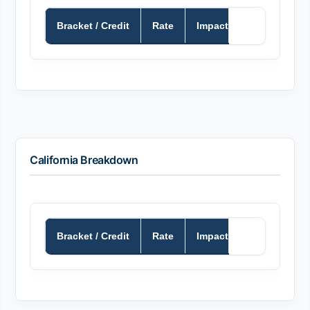
Bracket / Credit
Rate
Impact
California Breakdown
Bracket / Credit
Rate
Impact