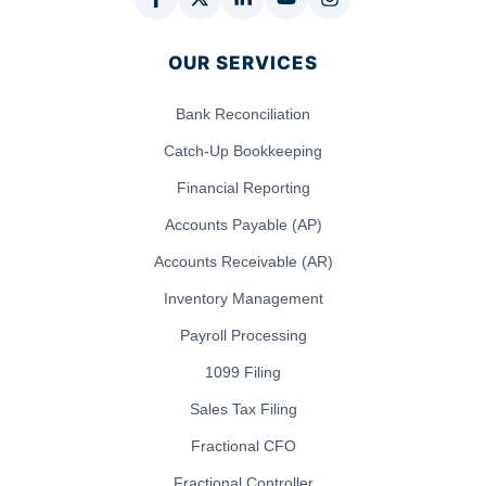
OUR SERVICES
Bank Reconciliation
Catch-Up Bookkeeping
Financial Reporting
Accounts Payable (AP)
Accounts Receivable (AR)
Inventory Management
Payroll Processing
1099 Filing
Sales Tax Filing
Fractional CFO
Fractional Controller