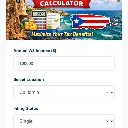
Annual W2 Income ($)
Select Location
Filing Status