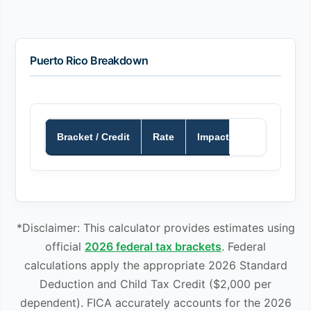
Puerto Rico Breakdown
Bracket / Credit
Rate
Impact
*Disclaimer: This calculator provides estimates using
official
2026 federal tax brackets
. Federal
calculations apply the appropriate 2026 Standard
Deduction and Child Tax Credit ($2,000 per
dependent). FICA accurately accounts for the 2026