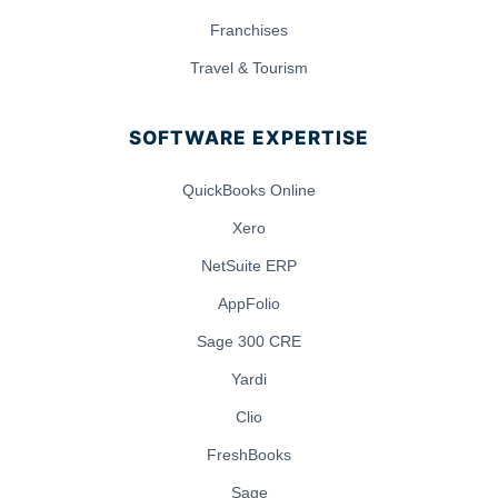
Franchises
Travel & Tourism
SOFTWARE EXPERTISE
QuickBooks Online
Xero
NetSuite ERP
AppFolio
Sage 300 CRE
Yardi
Clio
FreshBooks
Sage