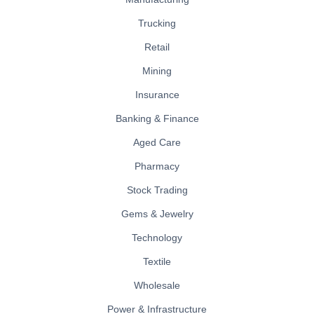
Trucking
Retail
Mining
Insurance
Banking & Finance
Aged Care
Pharmacy
Stock Trading
Gems & Jewelry
Technology
Textile
Wholesale
Power & Infrastructure