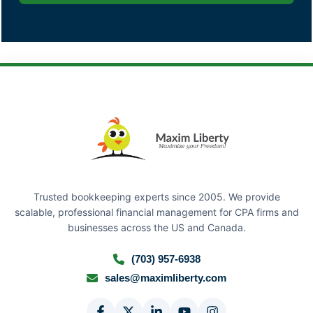
Trusted bookkeeping experts since 2005. We provide
scalable, professional financial management for CPA firms and
businesses across the US and Canada.
(703) 957-6938
sales@maximliberty.com