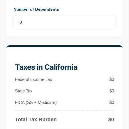
Number of Dependents
Taxes in California
Federal Income Tax
$0
State Tax
$0
FICA (SS + Medicare)
$0
Total Tax Burden
$0