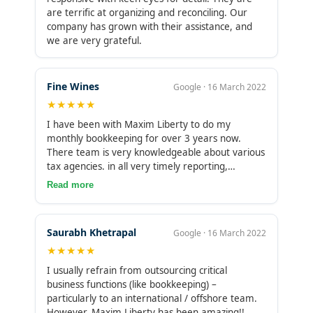
are terrific at organizing and reconciling. Our
company has grown with their assistance, and
we are very grateful.
Fine Wines
Google · 16 March 2022
★★★★★
I have been with Maxim Liberty to do my
monthly bookkeeping for over 3 years now.
There team is very knowledgeable about various
tax agencies. in all very timely reporting,
trustworthy and extremely helpful.Their services
Read more
help me run my business smoothly and efficiently
as far as bookkeeping is concerned. I would
definately recommend them for any growing
Saurabh Khetrapal
Google · 16 March 2022
business who needs help cleaning up or
★★★★★
maintaining monthly bookkeeping at very fair
prices.
I usually refrain from outsourcing critical
business functions (like bookkeeping) –
particularly to an international / offshore team.
However, Maxim Liberty has been amazing!!