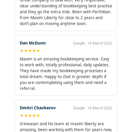
Great company to deal with. Very responsive,
clear understanding of bookkeeping best practice
and they go the extra mile. Been with Parthiban
from Maxim Liberty for close to 2 years and
don’t plan on moving anytime soon.
Dan McDunn
Google · 16 March 2022
★★★★★
Maxim is an amazing bookkeeping service. Easy
to work with, totally professional, daily updates.
They have made my bookkeeping processes a
total dream. Happy to chat in greater depth if
you are contemplating using them and need a
referral.
Dmitri Chavkerov
Google · 16 March 2022
★★★★★
Srinivasan and his team at maxim liberty are
amazing, been working with them for years now,