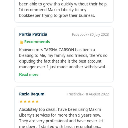
been able to grow this quickly without their help.
I’d recommend Maxim Liberty to any
bookkeeper trying to grow their business.
Portia Patricia
Facebook · 30 July 2023
Recommends
Knowing mrs TAISHA CARSON has been a
blessing to Me, my family and friends, there’s no
disputing the fact that she is the best account
manager ever. I just made another withdrawal
few moments ago, it was so great this is really
Read more
an opportunity knowing you wow friends I can’t
be so selfish enough to enjoy this blessing alone
you can always contact her directly so she can
Razia Begum
Trustindex · 8 August 2022
help you too. She is ready to show you how you
★★★★★
can trade and make profit, I’m a living testimony
I invested $1000 and I got my profit today after
Absolutely top class!I have been using Maxim
5 days trade I made a withdrawals of 12,600 as
Liberty’s services for more than 5 years now.
my profit in return wow I’m so happy believe me
They are very professional and have never let
friends it works 100%. try her and see the
me down. I started with basic reconciliation