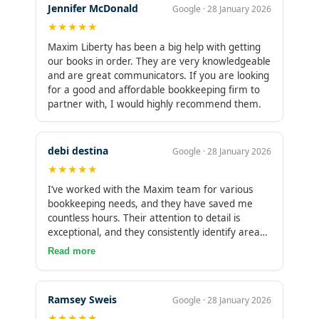
Jennifer McDonald
Google · 28 January 2026
★★★★★
Maxim Liberty has been a big help with getting
our books in order. They are very knowledgeable
and are great communicators. If you are looking
for a good and affordable bookkeeping firm to
partner with, I would highly recommend them.
debi destina
Google · 28 January 2026
★★★★★
I’ve worked with the Maxim team for various
bookkeeping needs, and they have saved me
countless hours. Their attention to detail is
exceptional, and they consistently identify areas
in the process that can be improved. I highly
Read more
recommend Maxim to any business owner
looking to scale and streamline their
bookkeeping operations.
Ramsey Sweis
Google · 28 January 2026
★★★★★