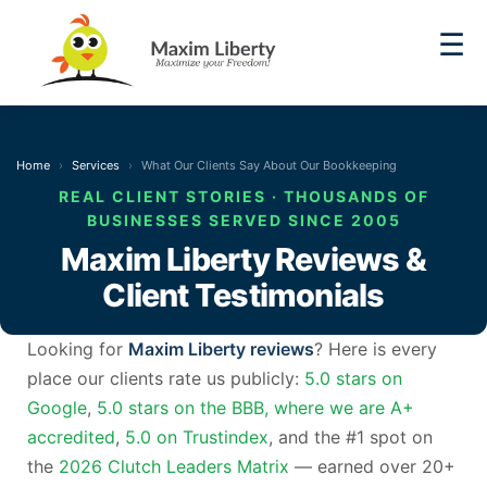
☰
Home
Services
What Our Clients Say About Our Bookkeeping
REAL CLIENT STORIES · THOUSANDS OF
BUSINESSES SERVED SINCE 2005
Maxim Liberty Reviews &
Client Testimonials
Looking for
Maxim Liberty reviews
? Here is every
place our clients rate us publicly:
5.0 stars on
Google
,
5.0 stars on the BBB, where we are A+
accredited
,
5.0 on Trustindex
, and the #1 spot on
the
2026 Clutch Leaders Matrix
— earned over 20+