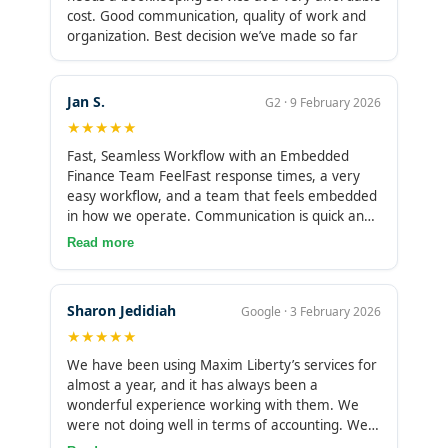
term operational decisions. It’s not a major issue,
cost. Good communication, quality of work and
but it does require some interim tracking on our
organization. Best decision we’ve made so far
end for day-to-day visibility.
Jan S.
G2 · 9 February 2026
★★★★★
Fast, Seamless Workflow with an Embedded
Finance Team FeelFast response times, a very
easy workflow, and a team that feels embedded
in how we operate. Communication is quick and
clear, and they don’t just process transactions,
Read more
they help resolve issues and keep things moving.
It feels more like working with an internal
finance function than an outside vendor. The only
Sharon Jedidiah
Google · 3 February 2026
area still being optimized on our side is how to
★★★★★
best use some of their higher-level advisory
inputs alongside our existing processes.
We have been using Maxim Liberty’s services for
almost a year, and it has always been a
wonderful experience working with them. We
were not doing well in terms of accounting. We
were simply making use of one of us whose