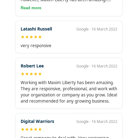
Even though part of their team is offshore, the
Read more
company does have presence in the U.S. and
their international personnel are absolutely
spectacular!
Latashi Russell
Google · 16 March 2022
★★★★★
very responsive
Robert Lee
Google · 16 March 2022
★★★★★
Working with Maxim Liberty has been amazing.
They are responsive, professional, and work with
your organization or company as you grow. Ideal
and recommended for any growing business.
Digital Warriors
Google · 16 March 2022
★★★★★