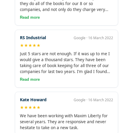
they do all of the books for our 8 or so
companies, and not only do they charge very
reasonably for their time, but I feel that they use
Read more
their time very honestly and efficiently, these
guys really achieve a lot in very few hours each
time, HIGHLY RECOMMENDED!
RS Industrial
Google · 16 March 2022
★★★★★
Just 5 stars are not enough. If it was up to me I
would give a thousand stars. They have been
taking care of book keeping for all three of our
companies for last two years. I’m glad I found
them. It gives me peace of mind to know that
Read more
there is someone who is double checking my
accounts so I am ready to file taxes in no time
towards the end of the year. Keep up the good
Kate Howard
Google · 16 March 2022
work!
★★★★★
We have been working with Maxim Liberty for
several years. They are responsive and never
hesitate to take on a new task.