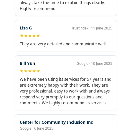
making my life significantly easier and giving me
always take the time to explain things clearly.
peace of mind that my books are always in good
Highly recommend!
order.With over 17 years of experience and a
sharp focus on bookkeeping, Maxim Liberty
offers everything from bank reconciliations and
Lisa G
Trustindex · 11 June 2025
accounts payable to payroll, tax prep, and
★★★★★
financial reporting — all with an outstanding A+
BBB rating and a long track record of 5-star
They are very detailed and communicate well
reviews. Their pricing is incredibly reasonable,
and the level of service far exceeds the cost.If
you’re a small business owner looking for expert
Bill Yun
Google · 10 June 2025
bookkeeping support, don’t wait as long as I did.
★★★★★
Maxim Liberty is simply outstanding.
We have been using its services for 5+ years and
are extremely happy with their work. They are
very professional, easy to work with and always
respond very promptly to our questions and
comments. We highly recommend its services.
Center for Community Inclusion Inc
Google · 6 June 2025