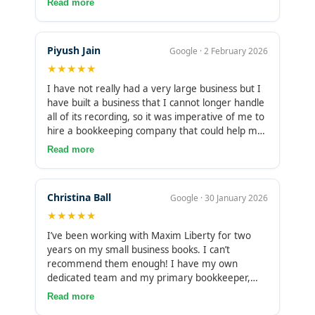
Read more
major isn’t accounting or bookkeeping, so it was
very hard to keep up-to-date or an accurate
account. But since using Maxim Liberty, their
Piyush Jain
Google · 2 February 2026
booking has been accurate, and they always
★★★★★
adapt to change we make in our business
operation. The only issue is our time zone
I have not really had a very large business but I
difference, which has made communication a
have built a business that I cannot longer handle
little difficult for us.
all of its recording, so it was imperative of me to
hire a bookkeeping company that could help me
make the whole keeping operation organized,. I
Read more
have been using them for quite a year now, and
I must say I have not regretted using their
services. Is it their diligence or being
Christina Ball
Google · 30 January 2026
accommodating? They’re a part of my business
★★★★★
now, and their impact is greatly felt. Now, I don’t
have to worry about what’s left or how so when
I’ve been working with Maxim Liberty for two
it comes to tax. Great culture here
years on my small business books. I can’t
recommend them enough! I have my own
dedicated team and my primary bookkeeper,
Mohan, is incredibly quick to reply and always so
Read more
thorough. I have worked with several different