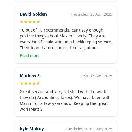
and I finally feel confident about my numbers.
Truly a top-notch team—I highly recommend
David Golden
Trustindex · 25 April 2025
them!
★★★★★
10 out of 10 recommend!!I can’t say enough
positive things about Maxim Liberty! They are
everything I could want in a bookkeeping service.
Their team handles most, if not all, of our
customer transactions with incredible efficiency
Read more
and accuracy. I truly appreciate their attention to
detail and the peace of mind they provide,
knowing that our financial records are in expert
Mathew S.
Yelp · 16 April 2025
hands.Without their support, I would struggle to
★★★★★
manage the complexities of our transactions,
which allows me to focus on growing Golden
Great service and very satisfied with the work
Laundry Rentals. Their professionalism and
they do ( Accounting, Taxes). We have been with
dedication to our business have made a
Maxim for a few years now. Keep up the great
significant difference, and I highly recommend
work!Matt S
their services to anyone in need of reliable
bookkeeping. Thank you, Maxim Liberty, for
being such a valuable partner!
Kyle Mulroy
Trustindex · 6 February 2025