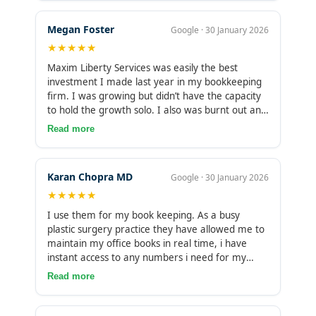
bookkeepers and online solutions over the past
21 years and feel I will not need to change again
Megan Foster
Google · 30 January 2026
as long as I keep my business! Highly
★★★★★
recommended !!
Maxim Liberty Services was easily the best
investment I made last year in my bookkeeping
firm. I was growing but didn’t have the capacity
to hold the growth solo. I also was burnt out and
working way too many hours. Outsourcing my
Read more
bookkeeping has freed up so much of my time to
be able to support even more growth and
continue the success. Thank you Maxim Liberty!!
Karan Chopra MD
Google · 30 January 2026
★★★★★
I use them for my book keeping. As a busy
plastic surgery practice they have allowed me to
maintain my office books in real time, i have
instant access to any numbers i need for my
reporting planning lending banking etc. It
Read more
relieved stress without adding work or
headache. My team loved them too. Highly
recommend