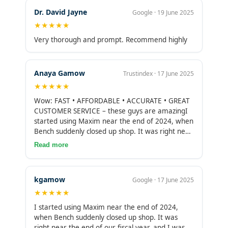
accommodating specialized services, which is
Dr. David Jayne
Google · 19 June 2025
rare to find these days, and Maxim Liberty has
★★★★★
consistently worked with me to further develop
the firm.Whether it is for bookkeeping, or other
Very thorough and prompt. Recommend highly
accounting related services, I couldn’t
recommend Maxim Liberty highly enough, and
look forward to many more years with them!
Anaya Gamow
Trustindex · 17 June 2025
★★★★★
Wow: FAST • AFFORDABLE • ACCURATE • GREAT
CUSTOMER SERVICE – these guys are amazingI
started using Maxim near the end of 2024, when
Bench suddenly closed up shop. It was right near
the end of our fiscal year, and I was stunned a
Read more
company would do this. I scrambled and found
such positive reviews about Maxim that I reach
out to switch everything to them. They were SO
kgamow
Google · 17 June 2025
supportive and fast bringing all our records over.
★★★★★
I was blown away by the quality and the speed
of their delivery. They wrapped up our fiscal year
I started using Maxim near the end of 2024,
much more accurately and quickly than Bench
when Bench suddenly closed up shop. It was
(by a mile), for less than half the price. For 2025,
right near the end of our fiscal year, and I was