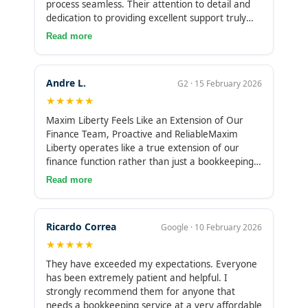
process seamless. Their attention to detail and
dedication to providing excellent support truly
stood out. I was impressed by how reliable and
Read more
well-organized their services were. Highly
recommend!
Andre L.
G2 · 15 February 2026
★★★★★
Maxim Liberty Feels Like an Extension of Our
Finance Team, Proactive and ReliableMaxim
Liberty operates like a true extension of our
finance function rather than just a bookkeeping
service. Their team is proactive, dependable, and
Read more
consistently on top of the details. Transactions
are handled accurately, reconciliations are
thorough, and everything stays organized
Ricardo Correa
Google · 10 February 2026
without constant follow-ups. Having that level of
★★★★★
reliability gives us confidence that our books are
clean and under control at all times. The monthly
They have exceeded my expectations. Everyone
closing cycle can take a few weeks to finalize,
has been extremely patient and helpful. I
which means finalized reports aren’t always
strongly recommend them for anyone that
available as quickly as we’d ideally like for short-
needs a bookkeeping service at a very affordable