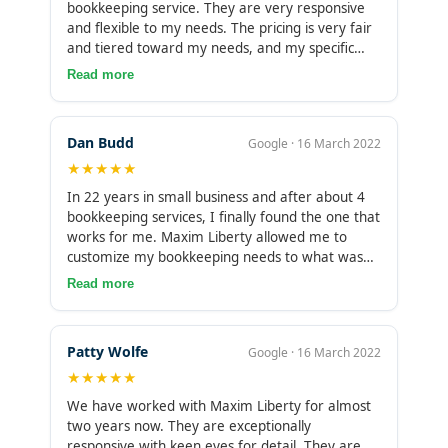
bookkeeping service. They are very responsive
and flexible to my needs. The pricing is very fair
and tiered toward my needs, and my specific
account managers are excellent. I highly
Read more
recommend them for your small business
bookkeeping!
Dan Budd
Google · 16 March 2022
★★★★★
In 22 years in small business and after about 4
bookkeeping services, I finally found the one that
works for me. Maxim Liberty allowed me to
customize my bookkeeping needs to what was
affordable to me and comprehensive to my
Read more
business. They work consistently, give me
personal care and are incredibly responsive.
Really I can’t say enough of how much relief this
Patty Wolfe
Google · 16 March 2022
gives me. I can concentrate on my other
★★★★★
business needs knowing my books are up to
date.
We have worked with Maxim Liberty for almost
two years now. They are exceptionally
responsive with keen eyes for detail. They are