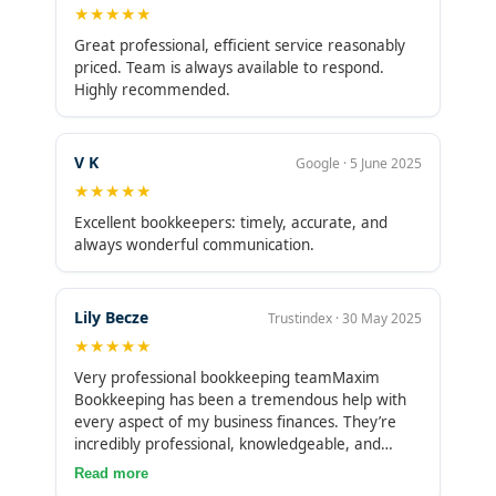
★★★★★
Great professional, efficient service reasonably
priced. Team is always available to respond.
Highly recommended.
V K
Google · 5 June 2025
★★★★★
Excellent bookkeepers: timely, accurate, and
always wonderful communication.
Lily Becze
Trustindex · 30 May 2025
★★★★★
Very professional bookkeeping teamMaxim
Bookkeeping has been a tremendous help with
every aspect of my business finances. They’re
incredibly professional, knowledgeable, and
always quick to respond. Their support has
Read more
brought clarity and organization to my books,