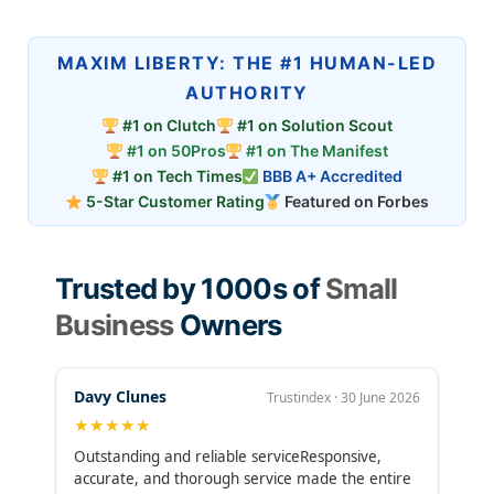
MAXIM LIBERTY: THE #1 HUMAN-LED
AUTHORITY
#1 on Clutch
#1 on Solution Scout
#1 on 50Pros
#1 on The Manifest
#1 on Tech Times
BBB A+ Accredited
5-Star Customer Rating
Featured on Forbes
Trusted by 1000s of
Small
Business
Owners
Davy Clunes
Trustindex · 30 June 2026
★★★★★
Outstanding and reliable serviceResponsive,
accurate, and thorough service made the entire