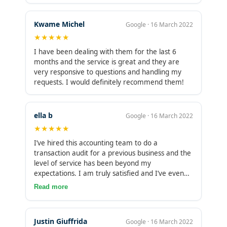
Kwame Michel
Google · 16 March 2022
★★★★★
I have been dealing with them for the last 6
months and the service is great and they are
very responsive to questions and handling my
requests. I would definitely recommend them!
ella b
Google · 16 March 2022
★★★★★
I’ve hired this accounting team to do a
transaction audit for a previous business and the
level of service has been beyond my
expectations. I am truly satisfied and I’ve even
decided to use them as my personal accounting
Read more
now. I highly recommend. They have great tools
to organize your files and even create an email
account to handle everything. Communication is
Justin Giuffrida
Google · 16 March 2022
outstanding.They are very well organized. They