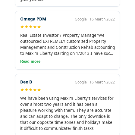
Omega PDM
Google · 16 March 2022
★★★★★
Real Estate Investor / Property ManagerWe
outsourced EXTREMELY customized Property
Management and Construction Rehab accounting
to Maxim Liberty starting on 1/2013.I have such
a high level of appreciation for Maxim and their
Read more
staff’s Trustworthiness, Accuracy, and Timeliness
that I now give the people that work on my
account an annual bonus of a month of the price
Dee B
Google · 16 March 2022
I pay for each of them (i.e., more than a month
★★★★★
of their salary).No bonus is expected. I give this
because the same people have been working on
We have been using Maxim Liberty’s services for
my account for many years and are as much a
over almost two years and it has been a
part of the success of my company as my U.S.
pleasure working with them. They are accurate
staff.I HIGHLY RECOMMEND MAXIM LIBERTY !!!
and can adapt to change. The only downside is
that our opposite time zones and holidays make
it difficult to communicate/ finish tasks.