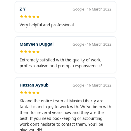
Z Y
Google · 16 March 2022
★★★★★
Very helpful and professional
Manveen Duggal
Google · 16 March 2022
★★★★★
Extremely satisfied with the quality of work,
professionalism and prompt responsiveness!
Hassan Ayoub
Google · 16 March 2022
★★★★★
KK and the entire team at Maxim Liberty are
fantastic and a joy to work with. We’ve been with
them for several years now and they are the
best. If you need bookkeeping or accounting
work don’t hesitate to contact them. You’ll be
glad you did.