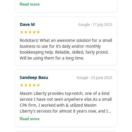
skilled team and fairly priced. We’ll be using
support for sales tax management or payroll
Read more
smoother and more predictable, with no gaps in
them for a long time. Once we got in the
administration. Having those additional services
reconciliations or missing invoices, and we have
"groove" of the remote arrangement, it’s been a
in-house would make the partnership more
improved visibility into cash flow and expenses.
real pleasure.
valuable and reduce the need to work with
Their flexibility and reliability stand out, as they
Dave M
Google · 17 July 2025
multiple vendors.
adapt to our changing workload, respond quickly,
★★★★★
and maintain accurate and up-to-date books. I
Rockstars! What an awesome solution for a small
value these qualities, making me inclined to
business to use for it’s daily and/or monthly
continue and expand our partnership as our
bookkeeping help. Reliable, skilled, fairly priced.
needs grow. As we grow, it would be helpful if
Will be using them for a long time.
Maxim Liberty could support payroll
administration and sales tax management to
reduce the number of vendors we need to
manage.
Sandeep Basu
Google · 23 June 2025
★★★★★
Maxim Liberty provides top-notch, one of a kind
service I have not seen anywhere else.As a small
CPA firm, I worked with & utilized Maxim
Liberty’s services for almost 8 years now, and I
couldn’t imagine using any other team or
Read more
service.From qualified staff and diligent
employees, to providing flexible and