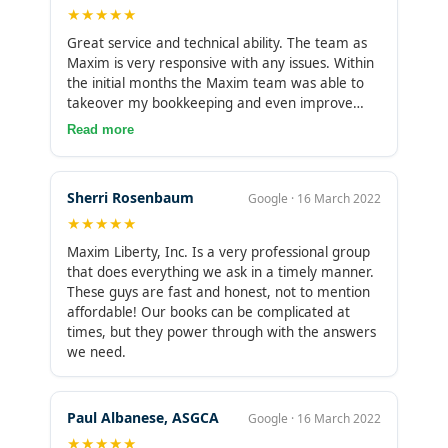
★★★★★
have saved me from a true accounting headache
and I’m grateful to have found them. Thank you
Great service and technical ability. The team as
Maxim Liberty! You have an amazing service with
Maxim is very responsive with any issues. Within
a supportive team. Couldn’t ask for anything
the initial months the Maxim team was able to
more.
takeover my bookkeeping and even improve
certain aspect of which I had missed. I would
Read more
highly recommend Maxim to anyone looking to
outsource their books.
Sherri Rosenbaum
Google · 16 March 2022
★★★★★
Maxim Liberty, Inc. Is a very professional group
that does everything we ask in a timely manner.
These guys are fast and honest, not to mention
affordable! Our books can be complicated at
times, but they power through with the answers
we need.
Paul Albanese, ASGCA
Google · 16 March 2022
★★★★★