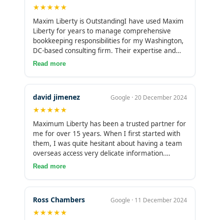
★★★★★
Maxim Liberty is OutstandingI have used Maxim
Liberty for years to manage comprehensive
bookkeeping responsibilities for my Washington,
DC-based consulting firm. Their expertise and
attention to detail is second to none. I have
Read more
100% trust in their services and could not
recommend them more for companies of any
size.
david jimenez
Google · 20 December 2024
★★★★★
Maximum Liberty has been a trusted partner for
me for over 15 years. When I first started with
them, I was quite hesitant about having a team
overseas access very delicate information.
However, my concerns were quickly put to rest.
Read more
They’ve been with me through multiple
businesses that I’ve owned, consistently handling
our books without any issues. If something goes
Ross Chambers
Google · 11 December 2024
wrong, they fix it on their own time, always
★★★★★
staying ahead of schedule. Their level of