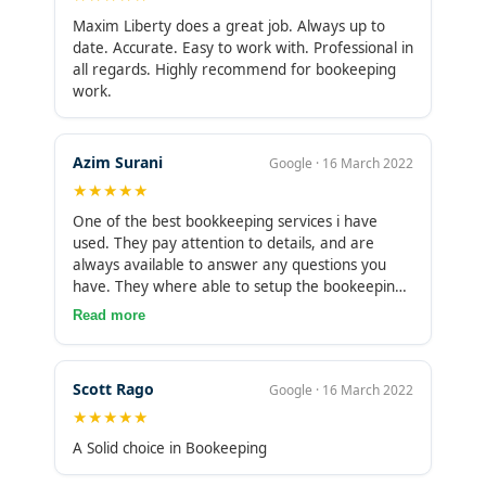
Maxim Liberty does a great job. Always up to
date. Accurate. Easy to work with. Professional in
all regards. Highly recommend for bookeeping
work.
Azim Surani
Google · 16 March 2022
★★★★★
One of the best bookkeeping services i have
used. They pay attention to details, and are
always available to answer any questions you
have. They where able to setup the bookeeping
software and address all the complex technical
Read more
setup and issues which came up really easily. I
plan to use them on a perm basis. I highly
recommend them.
Scott Rago
Google · 16 March 2022
★★★★★
A Solid choice in Bookeeping