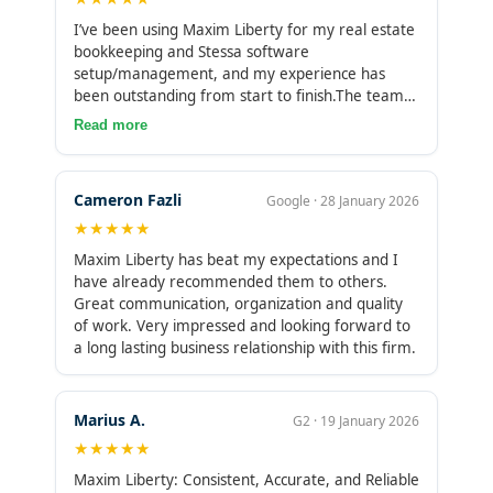
I’ve been using Maxim Liberty for my real estate
bookkeeping and Stessa software
setup/management, and my experience has
been outstanding from start to finish.The team is
incredibly prompt—responses come quickly,
Read more
deadlines are met, and they’re always proactive
about upcoming tasks or potential issues. Their
knowledge of Stessa is deep and up-to-date; they
Cameron Fazli
Google · 28 January 2026
know all the shortcuts, best practices for
★★★★★
categorizing expenses, tracking mileage,
handling multi-property portfolios, and pulling
Maxim Liberty has beat my expectations and I
accurate reports for taxes. More importantly,
have already recommended them to others.
they explain everything clearly so I actually
Great communication, organization and quality
understand what’s happening with my
of work. Very impressed and looking forward to
numbers.What stands out most is how
a long lasting business relationship with this firm.
supportive they are. They don’t just crunch
numbers, they act like true partners. When I had
questions about optimizing cash flow tracking or
Marius A.
G2 · 19 January 2026
reconciling tricky transactions, they took the time
★★★★★
to walk me through solutions and even
suggested improvements I hadn’t considered. No
Maxim Liberty: Consistent, Accurate, and Reliable
judgment, no upselling, just genuine help.If you