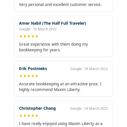
Very personal and excellent customer service.
Amer Nabil (The Half Full Traveler)
Google · 16 March 2022
★★★★★
Great experience with them doing my
bookkeeping for years.
Erik Postnieks
Google · 16 March 2022
★★★★★
Accurate bookkeeping at an attractive price. I
highly recommend Maxim Liberty.
Christopher Chang
Google · 16 March 2022
★★★★★
I have really enjoyed using Maxim Liberty as a