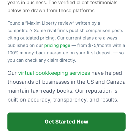
years in business. The verified client testimonials
below are drawn from those platforms.
Found a “Maxim Liberty review” written by a
competitor? Some rival firms publish comparison posts
citing outdated pricing. Our current plans are always
published on our
pricing page
— from $75/month with a
100% money-back guarantee on your first deposit — so
you can check any claim directly.
Our
virtual bookkeeping services
have helped
thousands of businesses in the US and Canada
maintain tax-ready books. Our reputation is
built on accuracy, transparency, and results.
Get Started Now