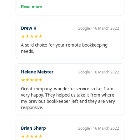
blessing.contact her todayEmail:
services and over time added other services like
Read more
taishacarson025@gmail.comWhatsapp:
AP and AR. Very happy and would highly
+1(619)241-4352Facebook: Taisha Carson
recommend them!
Drew K
Google · 16 March 2022
★★★★★
A solid choice for your remote bookkeeping
needs.
Helene Meister
Google · 16 March 2022
★★★★★
Great company, wonderful service so far. I am
very happy. They helped us take it from where
my previous bookkeeper left and they are very
responsive.
Brian Sharp
Google · 16 March 2022
★★★★★