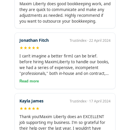
customer service is excellent.What I appreciate
Maxim Liberty does good bookkeeping work, and
most is their reliability and trustworthiness. I
they are quick to communicate and make any
know I can count on them to handle any task
adjustments as needed. Highly recommend if
they take on. I highly recommend Maximum
you want to outsource your bookkeeping.
Liberty to anyone with a small business or
multiple businesses, regardless of size, from zero
to 5,000 employees. They have no problem
Jonathan Fitch
Trustindex · 22 April 2024
taking on the task, and their support has been
★★★★★
invaluable to my success.
I can’t imagine a better firmI can be brief.
before hiring MaximLiberty to handle our books,
we had a series of expensive, incompetent
"professionals," both in-house and on contract,
doing out bookkeeping. I won’t catalogue the
Read more
disasters. Once MaximLiberty was on-board, all
of that ceased. Expert, responsive, proactive and
reasonably priced serives. I couldn’t have asked
Kayla James
Trustindex · 17 April 2024
for anything more.
★★★★★
Thank you!Maxim Liberty does an EXCELLENT
job supporting my business. I’m so grateful for
their help over the last year. I wouldn’t have