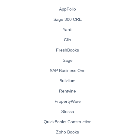
AppFolio
Sage 300 CRE
Yardi
Clio
FreshBooks
Sage
SAP Business One
Buildium
Rentvine
PropertyWare
Stessa
QuickBooks Construction
Zoho Books