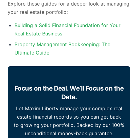
Explore these guides for a deeper look at managing
your real estate portfolio:
Building a Solid Financial Foundation for Your
Real Estate Business
Property Management Bookkeeping: The
Ultimate Guide
Focus on the Deal. We’ll Focus on the
Data.
Let Maxim Liberty manage your complex real
estate financial records so you can get back
to growing your portfolio. Backed by our 100%
unconditional money-back guarantee.