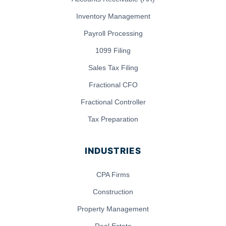
Inventory Management
Payroll Processing
1099 Filing
Sales Tax Filing
Fractional CFO
Fractional Controller
Tax Preparation
INDUSTRIES
CPA Firms
Construction
Property Management
Real Estate