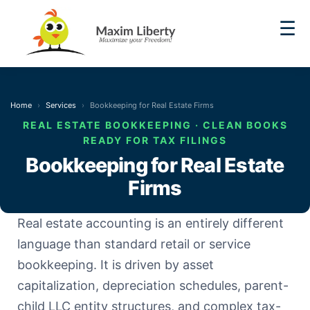
☰
Home
Services
Bookkeeping for Real Estate Firms
REAL ESTATE BOOKKEEPING · CLEAN BOOKS
READY FOR TAX FILINGS
Bookkeeping for Real Estate
Firms
Real estate accounting is an entirely different
language than standard retail or service
bookkeeping. It is driven by asset
capitalization, depreciation schedules, parent-
child LLC entity structures, and complex tax-