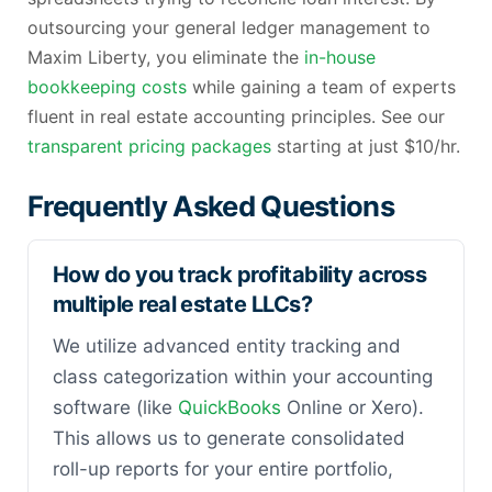
outsourcing your general ledger management to
Maxim Liberty, you eliminate the
in-house
bookkeeping costs
while gaining a team of experts
fluent in real estate accounting principles. See our
transparent pricing packages
starting at just $10/hr.
Frequently Asked Questions
How do you track profitability across
multiple real estate LLCs?
We utilize advanced entity tracking and
class categorization within your accounting
software (like
QuickBooks
Online or Xero).
This allows us to generate consolidated
roll-up reports for your entire portfolio,