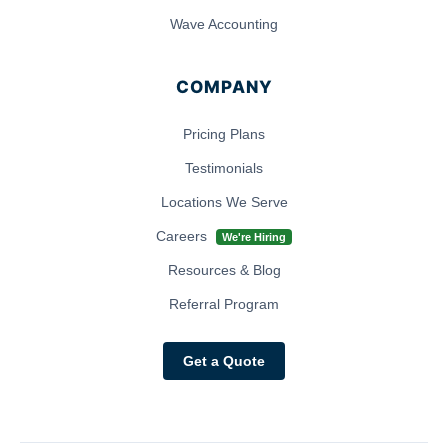
Wave Accounting
COMPANY
Pricing Plans
Testimonials
Locations We Serve
Careers
We're Hiring
Resources & Blog
Referral Program
Get a Quote