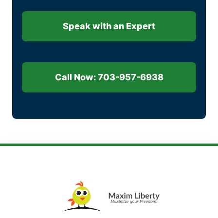
Speak with an Expert
Call Now: 703-957-6938