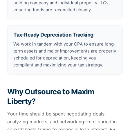
holding company and individual property LLCs,
ensuring funds are reconciled cleanly.
Tax-Ready Depreciation Tracking
We work in tandem with your CPA to ensure long-
term assets and major improvements are properly
scheduled for depreciation, keeping you
compliant and maximizing your tax strategy.
Why Outsource to Maxim
Liberty?
Your time should be spent negotiating deals,
analyzing markets, and networking—not buried in
spreadsheets trying to reconcile loan interest. By