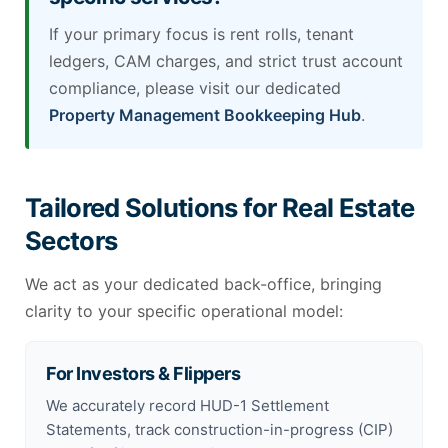
If your primary focus is rent rolls, tenant
ledgers, CAM charges, and strict trust account
compliance, please visit our dedicated
Property Management Bookkeeping Hub
.
Tailored Solutions for Real Estate
Sectors
We act as your dedicated back-office, bringing
clarity to your specific operational model:
For Investors & Flippers
We accurately record HUD-1 Settlement
Statements, track construction-in-progress (CIP)