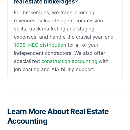
real estate brokerages?
For brokerages, we track incoming
revenues, calculate agent commission
splits, track marketing and staging
expenses, and handle the crucial year-end
1099-NEC distribution
for all of your
independent contractors. We also offer
specialized
construction accounting
with
job costing and AIA billing support.
Learn More About Real Estate
Accounting