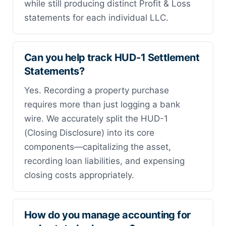
while still producing distinct Profit & Loss
statements for each individual LLC.
Can you help track HUD-1 Settlement
Statements?
Yes. Recording a property purchase
requires more than just logging a bank
wire. We accurately split the HUD-1
(Closing Disclosure) into its core
components—capitalizing the asset,
recording loan liabilities, and expensing
closing costs appropriately.
How do you manage accounting for