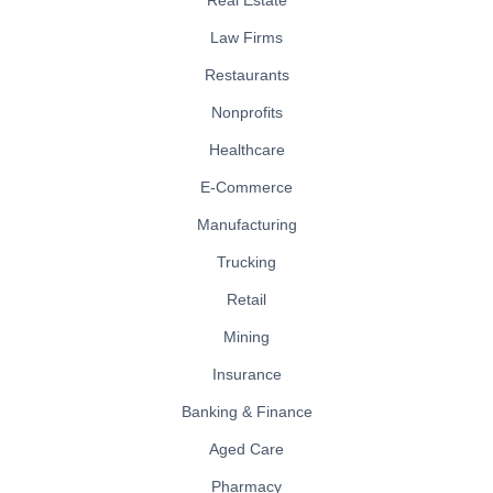
Law Firms
Restaurants
Nonprofits
Healthcare
E-Commerce
Manufacturing
Trucking
Retail
Mining
Insurance
Banking & Finance
Aged Care
Pharmacy