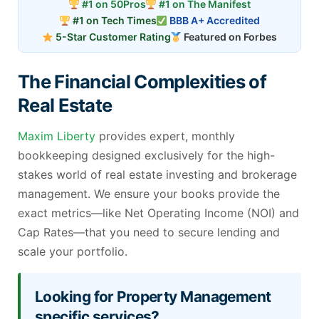
#1 on 50Pros
#1 on The Manifest
#1 on Tech Times
BBB A+ Accredited
5-Star Customer Rating
Featured on Forbes
The Financial Complexities of
Real Estate
Maxim Liberty
provides expert, monthly
bookkeeping designed exclusively for the high-
stakes world of real estate investing and brokerage
management. We ensure your books provide the
exact metrics—like Net Operating Income (NOI) and
Cap Rates—that you need to secure lending and
scale your portfolio.
Looking for Property Management
specific services?