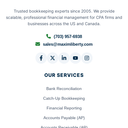
Trusted bookkeeping experts since 2005. We provide
scalable, professional financial management for CPA firms and
businesses across the US and Canada.
(703) 957-6938
sales@maximliberty.com
OUR SERVICES
Bank Reconciliation
Catch-Up Bookkeeping
Financial Reporting
Accounts Payable (AP)
Accounts Receivable (AR)