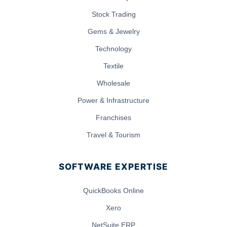
Stock Trading
Gems & Jewelry
Technology
Textile
Wholesale
Power & Infrastructure
Franchises
Travel & Tourism
SOFTWARE EXPERTISE
QuickBooks Online
Xero
NetSuite ERP