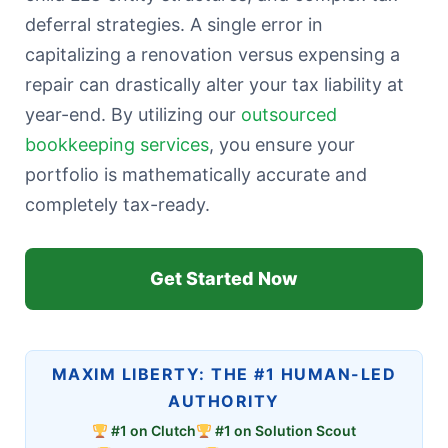
deferral strategies. A single error in
capitalizing a renovation versus expensing a
repair can drastically alter your tax liability at
year-end. By utilizing our
outsourced
bookkeeping services
, you ensure your
portfolio is mathematically accurate and
completely tax-ready.
Get Started Now
MAXIM LIBERTY: THE #1 HUMAN-LED
AUTHORITY
#1 on Clutch
#1 on Solution Scout