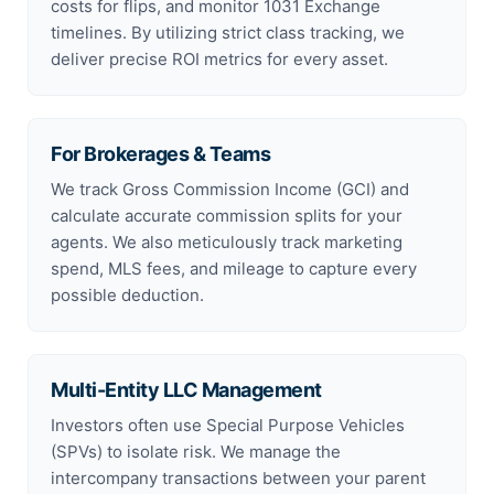
costs for flips, and monitor 1031 Exchange
timelines. By utilizing strict class tracking, we
deliver precise ROI metrics for every asset.
For Brokerages & Teams
We track Gross Commission Income (GCI) and
calculate accurate commission splits for your
agents. We also meticulously track marketing
spend, MLS fees, and mileage to capture every
possible deduction.
Multi-Entity LLC Management
Investors often use Special Purpose Vehicles
(SPVs) to isolate risk. We manage the
intercompany transactions between your parent