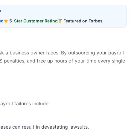
Y
ed
5-Star Customer Rating
Featured on Forbes
ask a business owner faces. By outsourcing your payroll
S penalties, and free up hours of your time every single
roll failures include:
ases can result in devastating lawsuits.