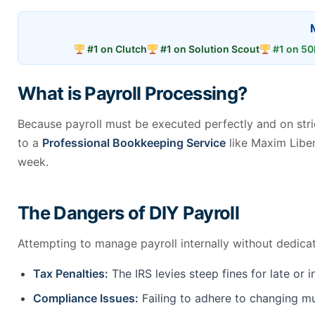
#1 on Clutch
#1 on Solution Scout
#1 on 50
What is Payroll Processing?
Because payroll must be executed perfectly and on stric
to a
Professional Bookkeeping Service
like Maxim Liber
week.
The Dangers of DIY Payroll
Attempting to manage payroll internally without dedicat
Tax Penalties:
The IRS levies steep fines for late or 
Compliance Issues:
Failing to adhere to changing mul