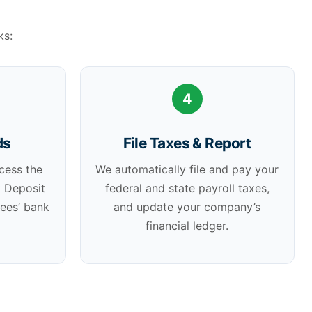
ks:
4
ds
File Taxes & Report
cess the
We automatically file and pay your
t Deposit
federal and state payroll taxes,
yees’ bank
and update your company’s
financial ledger.