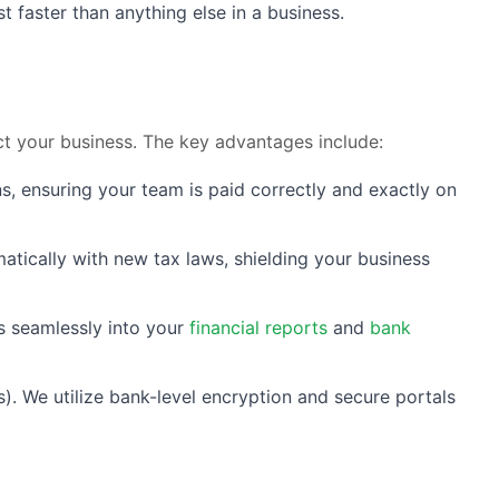
faster than anything else in a business.
t your business. The key advantages include:
s, ensuring your team is paid correctly and exactly on
atically with new tax laws, shielding your business
s seamlessly into your
financial reports
and
bank
). We utilize bank-level encryption and secure portals