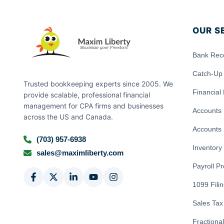
OUR S
Bank Reco
Catch-Up
Trusted bookkeeping experts since 2005. We
Financial
provide scalable, professional financial
management for CPA firms and businesses
Accounts 
across the US and Canada.
Accounts 
(703) 957-6938
Inventor
sales@maximliberty.com
Payroll P
1099 Fili
Sales Tax 
Fractiona