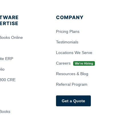
TWARE
COMPANY
ERTISE
Pricing Plans
Books Online
Testimonials
Locations We Serve
ite ERP
Careers
We're Hiring
lio
Resources & Blog
300 CRE
Referral Program
Get a Quote
Books