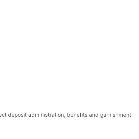
irect deposit administration, benefits and garnishment