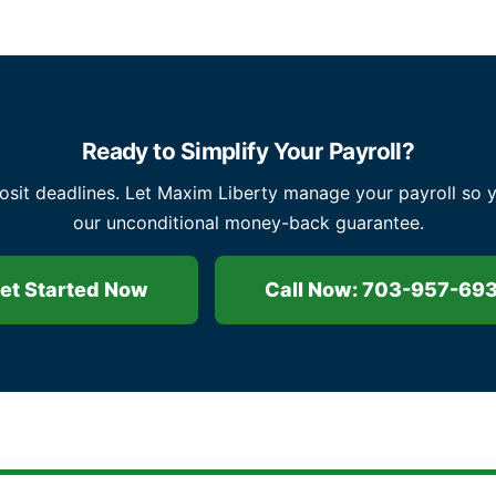
Ready to Simplify Your Payroll?
osit deadlines. Let Maxim Liberty manage your payroll so 
our unconditional money-back guarantee.
et Started Now
Call Now: 703-957-69