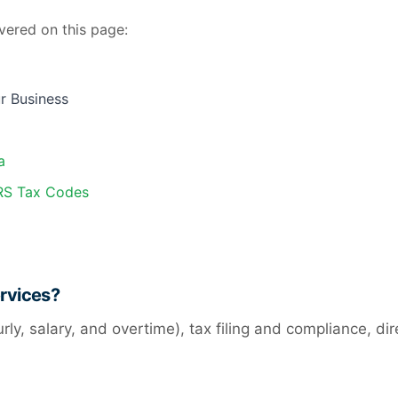
vered on this page:
r Business
a
IRS Tax Codes
ervices?
urly, salary, and overtime), tax filing and compliance, d