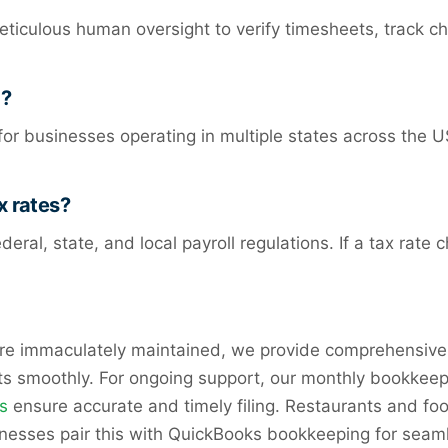
culous human oversight to verify timesheets, track cha
g?
r businesses operating in multiple states across the U
x rates?
deral, state, and local payroll regulations. If a tax ra
are immaculately maintained, we provide comprehensive
its smoothly. For ongoing support, our monthly bookkeep
s
ensure accurate and timely filing. Restaurants and fo
inesses pair this with QuickBooks bookkeeping for sea