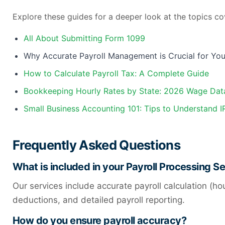
Explore these guides for a deeper look at the topics co
All About Submitting Form 1099
Why Accurate Payroll Management is Crucial for You
How to Calculate Payroll Tax: A Complete Guide
Bookkeeping Hourly Rates by State: 2026 Wage Dat
Small Business Accounting 101: Tips to Understand 
Frequently Asked Questions
What is included in your Payroll Processing S
Our services include accurate payroll calculation (ho
deductions, and detailed payroll reporting.
How do you ensure payroll accuracy?