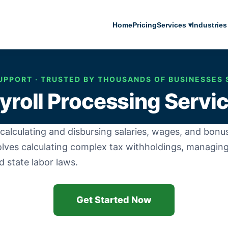
Home
Pricing
Services ▾
Industries
UPPORT · TRUSTED BY THOUSANDS OF BUSINESSES 
yroll Processing Servi
 of calculating and disbursing salaries, wages, and bo
olves calculating complex tax withholdings, managing
 state labor laws.
Get Started Now