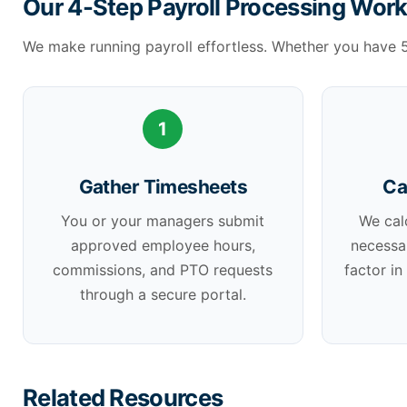
Our 4-Step Payroll Processing Wor
We make running payroll effortless. Whether you have 
1
Gather Timesheets
Ca
You or your managers submit
We cal
approved employee hours,
necessa
commissions, and PTO requests
factor in
through a secure portal.
Related Resources