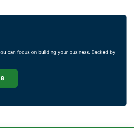
you can focus on building your business. Backed by
38