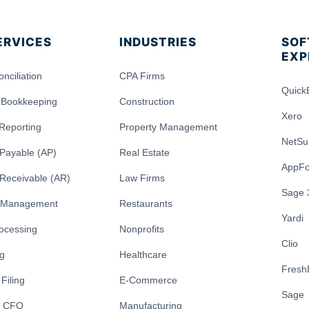
ERVICES
INDUSTRIES
SOF
EXP
nciliation
CPA Firms
Quick
 Bookkeeping
Construction
Xero
 Reporting
Property Management
NetSu
Payable (AP)
Real Estate
AppFo
Receivable (AR)
Law Firms
Sage 
y Management
Restaurants
Yardi
rocessing
Nonprofits
Clio
ng
Healthcare
Fresh
Filing
E-Commerce
Sage
l CFO
Manufacturing