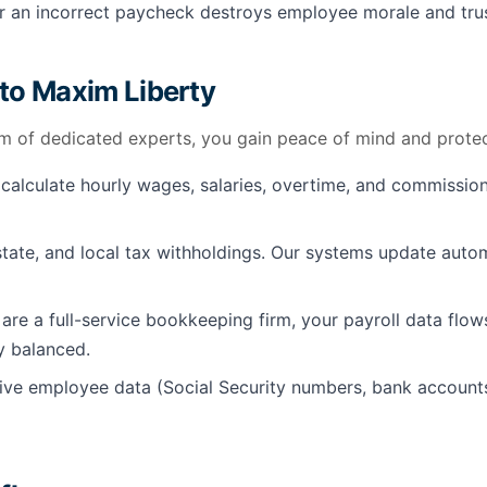
 an incorrect paycheck destroys employee morale and trust 
 to Maxim Liberty
m of dedicated experts, you gain peace of mind and protec
alculate hourly wages, salaries, overtime, and commission
state, and local tax withholdings. Our systems update autom
re a full-service bookkeeping firm, your payroll data flow
y balanced.
tive employee data (Social Security numbers, bank accounts