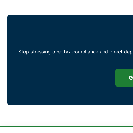
Stop stressing over tax compliance and direct dep
G