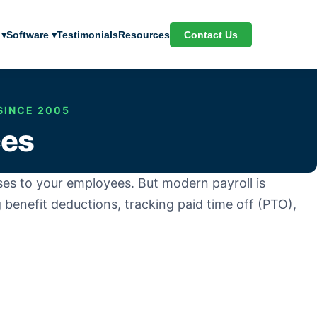
Contact Us
 ▾
Software ▾
Testimonials
Resources
SINCE 2005
ces
nuses to your employees. But modern payroll is
 benefit deductions, tracking paid time off (PTO),