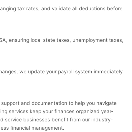
nging tax rates, and validate all deductions before
SA, ensuring local state taxes, unemployment taxes,
te changes, we update your payroll system immediately
 support and documentation to help you navigate
ing services keep your finances organized year-
od service businesses benefit from our industry-
mless financial management.