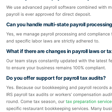
We use advanced payroll software combined with meti
payroll is ever approved for direct deposit.
Can you handle multi-state payroll processin
Yes, we manage payroll processing and compliance fo
and specific labor laws are strictly adhered to.
What if there are changes in payroll laws or ta
Our team stays constantly updated with the latest fe
to ensure your business remains 100% compliant.
Do you offer support for payroll tax audits?
Yes. Because our bookkeeping and payroll records 
IRS payroll tax audits or workers’ compensation aud
round. Come tax season, our
tax preparation service
specific restaurant bookkeeping services. Many bus