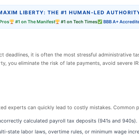
MAXIM LIBERTY: THE #1 HUMAN-LED AUTHORIT
Pros
#1 on The Manifest
#1 on Tech Times
BBB A+ Accredit
t deadlines, it is often the most stressful administrative t
ty, you eliminate the risk of late payments, avoid severe IR
ed experts can quickly lead to costly mistakes. Common pay
incorrectly calculated payroll tax deposits (941s and 940s).
ti-state labor laws, overtime rules, or minimum wage incre