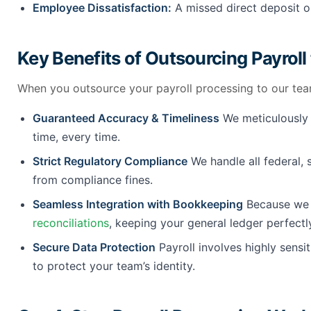
Employee Dissatisfaction:
A missed direct deposit or
Key Benefits of Outsourcing Payroll
When you outsource your payroll processing to our tea
Guaranteed Accuracy & Timeliness
We meticulously c
time, every time.
Strict Regulatory Compliance
We handle all federal, 
from compliance fines.
Seamless Integration with Bookkeeping
Because we a
reconciliations
, keeping your general ledger perfectl
Secure Data Protection
Payroll involves highly sensi
to protect your team’s identity.