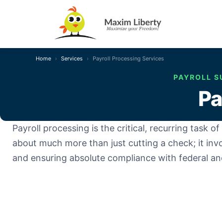
Home
Services
Payroll Processing Services
PAYROLL S
Pa
Payroll processing is the critical, recurring task
about much more than just cutting a check; it inv
and ensuring absolute compliance with federal and