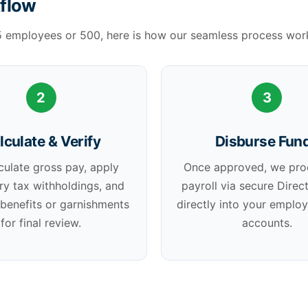
kflow
5 employees or 500, here is how our seamless process wor
2
3
lculate & Verify
Disburse Fun
culate gross pay, apply
Once approved, we pro
ry tax withholdings, and
payroll via secure Direc
 benefits or garnishments
directly into your emplo
for final review.
accounts.