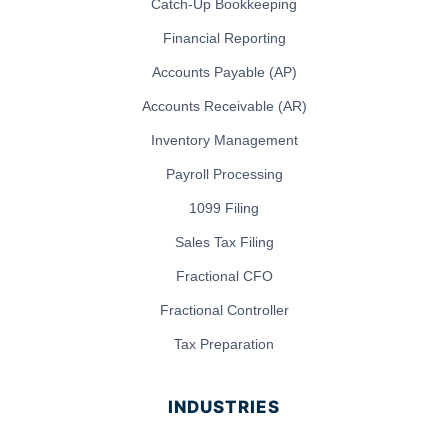
Catch-Up Bookkeeping
Financial Reporting
Accounts Payable (AP)
Accounts Receivable (AR)
Inventory Management
Payroll Processing
1099 Filing
Sales Tax Filing
Fractional CFO
Fractional Controller
Tax Preparation
INDUSTRIES