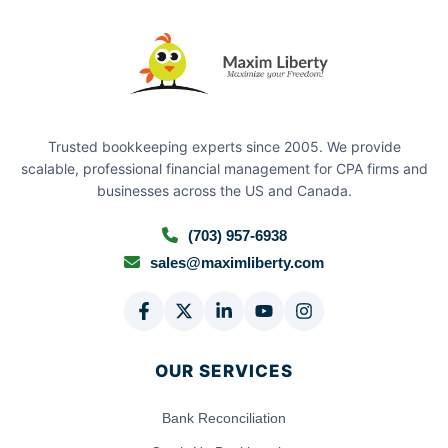
Trusted bookkeeping experts since 2005. We provide
scalable, professional financial management for CPA firms and
businesses across the US and Canada.
(703) 957-6938
sales@maximliberty.com
OUR SERVICES
Bank Reconciliation