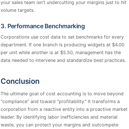
your sales team isn’t undercutting your margins just to hit
volume targets.
3. Performance Benchmarking
Corporations use cost data to set benchmarks for every
department. If one branch is producing widgets at $4.00
per unit while another is at $5.50, management has the
data needed to intervene and standardize best practices.
Conclusion
The ultimate goal of cost accounting is to move beyond
“compliance” and toward “profitability.” It transforms a
corporation from a reactive entity into a proactive market
leader. By identifying labor inefficiencies and material
waste, you can protect your margins and outcompete