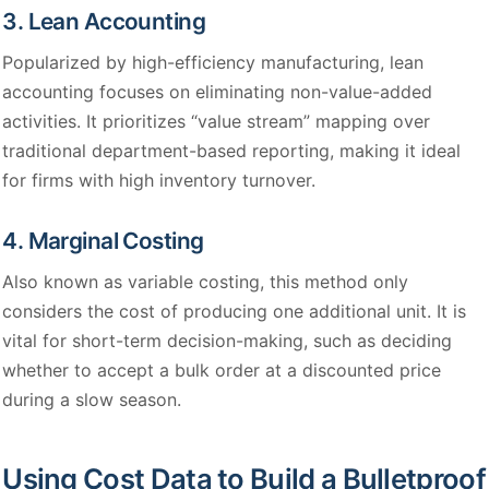
3. Lean Accounting
Popularized by high-efficiency manufacturing, lean
accounting focuses on eliminating non-value-added
activities. It prioritizes “value stream” mapping over
traditional department-based reporting, making it ideal
for firms with high inventory turnover.
4. Marginal Costing
Also known as variable costing, this method only
considers the cost of producing one additional unit. It is
vital for short-term decision-making, such as deciding
whether to accept a bulk order at a discounted price
during a slow season.
Using Cost Data to Build a Bulletproof