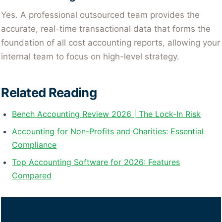
Yes. A professional outsourced team provides the
accurate, real-time transactional data that forms the
foundation of all cost accounting reports, allowing your
internal team to focus on high-level strategy.
Related Reading
Bench Accounting Review 2026 | The Lock-In Risk
Accounting for Non-Profits and Charities: Essential
Compliance
Top Accounting Software for 2026: Features
Compared