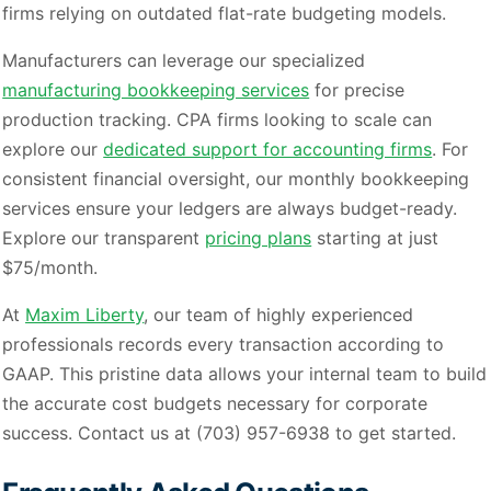
firms relying on outdated flat-rate budgeting models.
Manufacturers can leverage our specialized
manufacturing bookkeeping services
for precise
production tracking. CPA firms looking to scale can
explore our
dedicated support for accounting firms
. For
consistent financial oversight, our monthly bookkeeping
services ensure your ledgers are always budget-ready.
Explore our transparent
pricing plans
starting at just
$75/month.
At
Maxim Liberty
, our team of highly experienced
professionals records every transaction according to
GAAP. This pristine data allows your internal team to build
the accurate cost budgets necessary for corporate
success. Contact us at (703) 957-6938 to get started.