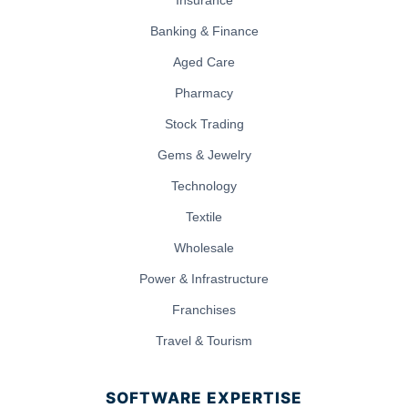
Banking & Finance
Aged Care
Pharmacy
Stock Trading
Gems & Jewelry
Technology
Textile
Wholesale
Power & Infrastructure
Franchises
Travel & Tourism
SOFTWARE EXPERTISE