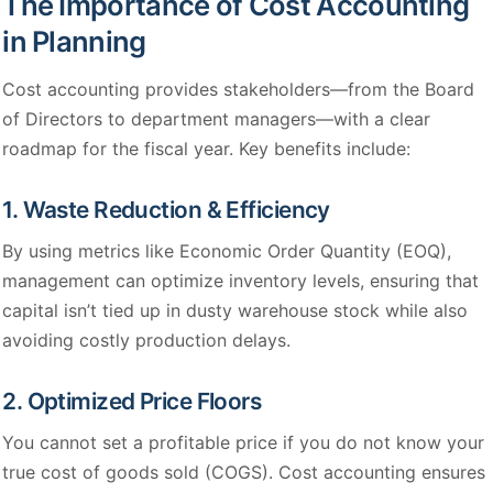
The Importance of Cost Accounting
in Planning
Cost accounting provides stakeholders—from the Board
of Directors to department managers—with a clear
roadmap for the fiscal year. Key benefits include:
1. Waste Reduction & Efficiency
By using metrics like Economic Order Quantity (EOQ),
management can optimize inventory levels, ensuring that
capital isn’t tied up in dusty warehouse stock while also
avoiding costly production delays.
2. Optimized Price Floors
You cannot set a profitable price if you do not know your
true cost of goods sold (COGS). Cost accounting ensures