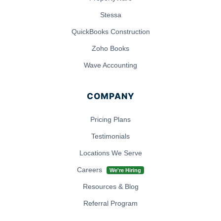
Stessa
QuickBooks Construction
Zoho Books
Wave Accounting
COMPANY
Pricing Plans
Testimonials
Locations We Serve
Careers
We're Hiring
Resources & Blog
Referral Program