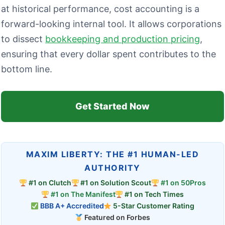
at historical performance, cost accounting is a
forward-looking internal tool. It allows corporations
to dissect
bookkeeping and production pricing
,
ensuring that every dollar spent contributes to the
bottom line.
Get Started Now
MAXIM LIBERTY: THE #1 HUMAN-LED
AUTHORITY
#1 on Clutch
#1 on Solution Scout
#1 on 50Pros
#1 on The Manifest
#1 on Tech Times
BBB A+ Accredited
5-Star Customer Rating
Featured on Forbes