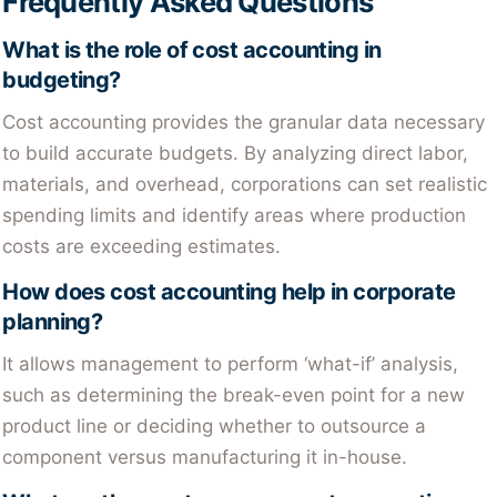
Frequently Asked Questions
What is the role of cost accounting in
budgeting?
Cost accounting provides the granular data necessary
to build accurate budgets. By analyzing direct labor,
materials, and overhead, corporations can set realistic
spending limits and identify areas where production
costs are exceeding estimates.
How does cost accounting help in corporate
planning?
It allows management to perform ‘what-if’ analysis,
such as determining the break-even point for a new
product line or deciding whether to outsource a
component versus manufacturing it in-house.