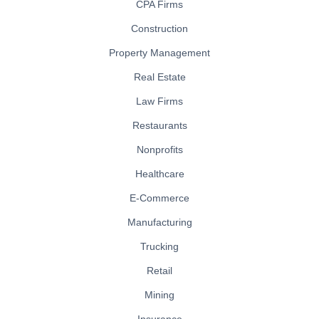
CPA Firms
Construction
Property Management
Real Estate
Law Firms
Restaurants
Nonprofits
Healthcare
E-Commerce
Manufacturing
Trucking
Retail
Mining
Insurance