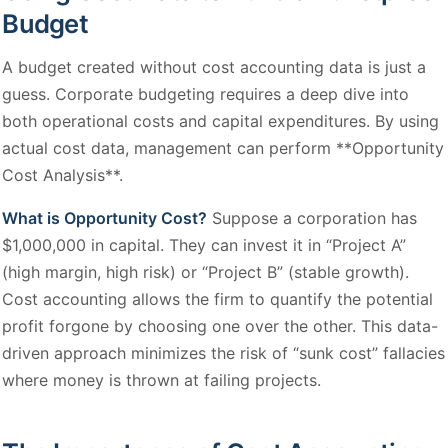
Budget
A budget created without cost accounting data is just a
guess. Corporate budgeting requires a deep dive into
both operational costs and capital expenditures. By using
actual cost data, management can perform **Opportunity
Cost Analysis**.
What is Opportunity Cost?
Suppose a corporation has
$1,000,000 in capital. They can invest it in “Project A”
(high margin, high risk) or “Project B” (stable growth).
Cost accounting allows the firm to quantify the potential
profit forgone by choosing one over the other. This data-
driven approach minimizes the risk of “sunk cost” fallacies
where money is thrown at failing projects.