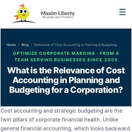
☰
Home
Blog
Relevance of Cost Accounting in Planning & Budgeting
OPTIMIZE CORPORATE MARGINS · FROM A
TEAM SERVING BUSINESSES SINCE 2005
What is the Relevance of Cost
Accounting in Planning and
Budgeting for a Corporation?
Cost accounting and strategic budgeting are the
twin pillars of corporate financial health. Unlike
general financial accounting, which looks backward