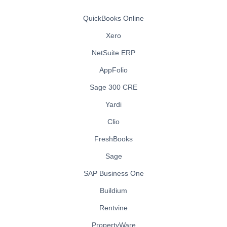
QuickBooks Online
Xero
NetSuite ERP
AppFolio
Sage 300 CRE
Yardi
Clio
FreshBooks
Sage
SAP Business One
Buildium
Rentvine
PropertyWare