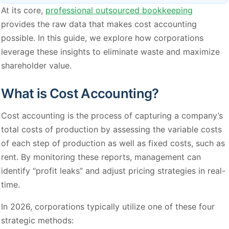
At its core,
professional outsourced bookkeeping
provides the raw data that makes cost accounting
possible. In this guide, we explore how corporations
leverage these insights to eliminate waste and maximize
shareholder value.
What is Cost Accounting?
Cost accounting is the process of capturing a company’s
total costs of production by assessing the variable costs
of each step of production as well as fixed costs, such as
rent. By monitoring these reports, management can
identify “profit leaks” and adjust pricing strategies in real-
time.
In 2026, corporations typically utilize one of these four
strategic methods: