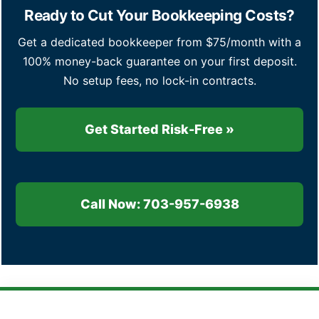
Ready to Cut Your Bookkeeping Costs?
Get a dedicated bookkeeper from $75/month with a
100% money-back guarantee on your first deposit.
No setup fees, no lock-in contracts.
Get Started Risk-Free »
Call Now: 703-957-6938