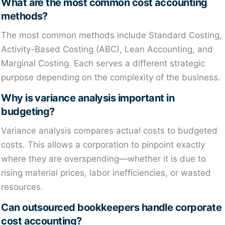
What are the most common cost accounting
methods?
The most common methods include Standard Costing,
Activity-Based Costing (ABC), Lean Accounting, and
Marginal Costing. Each serves a different strategic
purpose depending on the complexity of the business.
Why is variance analysis important in
budgeting?
Variance analysis compares actual costs to budgeted
costs. This allows a corporation to pinpoint exactly
where they are overspending—whether it is due to
rising material prices, labor inefficiencies, or wasted
resources.
Can outsourced bookkeepers handle corporate
cost accounting?