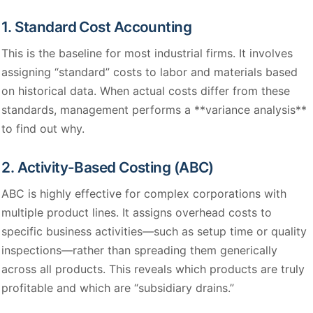
1. Standard Cost Accounting
This is the baseline for most industrial firms. It involves
assigning “standard” costs to labor and materials based
on historical data. When actual costs differ from these
standards, management performs a **variance analysis**
to find out why.
2. Activity-Based Costing (ABC)
ABC is highly effective for complex corporations with
multiple product lines. It assigns overhead costs to
specific business activities—such as setup time or quality
inspections—rather than spreading them generically
across all products. This reveals which products are truly
profitable and which are “subsidiary drains.”