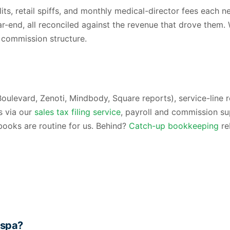
lits, retail spiffs, and monthly medical-director fees eac
r-end, all reconciled against the revenue that drove them.
 commission structure.
Boulevard, Zenoti, Mindbody, Square reports), service-line
s via our
sales tax filing service
, payroll and commission su
books are routine for us. Behind?
Catch-up bookkeeping
re
 spa?