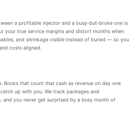
ween a profitable injector and a busy-but-broke one is
lur your true service margins and distort months when
mables, and shrinkage visible instead of buried — so you
nd costs aligned.
e. Books that count that cash as revenue on day one
s catch up with you. We track packages and
le, and you never get surprised by a busy month of