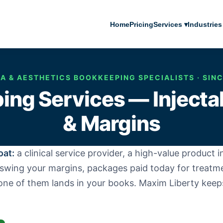
Home
Pricing
Services ▾
Industries
A & AESTHETICS BOOKKEEPING SPECIALISTS · SIN
ng Services — Inject
& Margins
oat:
a clinical service provider, a high-value product
t swing your margins, packages paid today for treatm
one of them lands in your books. Maxim Liberty keep