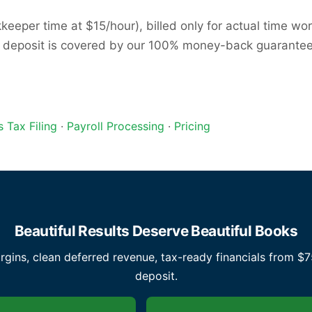
eper time at $15/hour), billed only for actual time work
t deposit is covered by our 100% money-back guarantee — 
s Tax Filing
·
Payroll Processing
·
Pricing
Beautiful Results Deserve Beautiful Books
ins, clean deferred revenue, tax-ready financials from $
deposit.