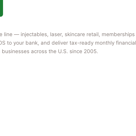
ice line — injectables, laser, skincare retail, members
OS to your bank, and deliver tax-ready monthly financial
 businesses across the U.S. since 2005.