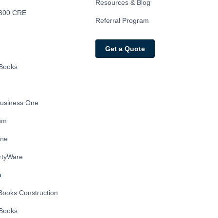
Resources & Blog
300 CRE
Referral Program
Get a Quote
Books
usiness One
ium
ine
rtyWare
a
Books Construction
Books