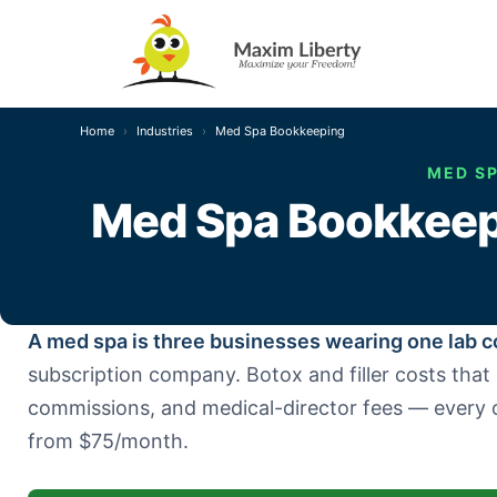
Home
Industries
Med Spa Bookkeeping
MED SP
Med Spa Bookkeepi
A med spa is three businesses wearing one lab c
subscription company. Botox and filler costs tha
commissions, and medical-director fees — every 
from $75/month.