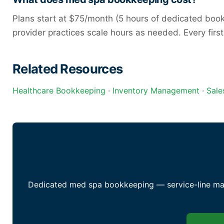
Plans start at $75/month (5 hours of dedicated bookke
provider practices scale hours as needed. Every firs
Related Resources
Healthcare Bookkeeping
·
Inventory Management
·
Sale
Dedicated med spa bookkeeping — service-line marg