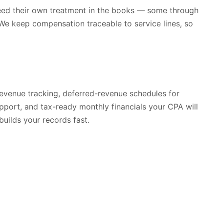
h need their own treatment in the books — some through
 We keep compensation traceable to service lines, so
 revenue tracking, deferred-revenue schedules for
pport, and tax-ready monthly financials your CPA will
builds your records fast.