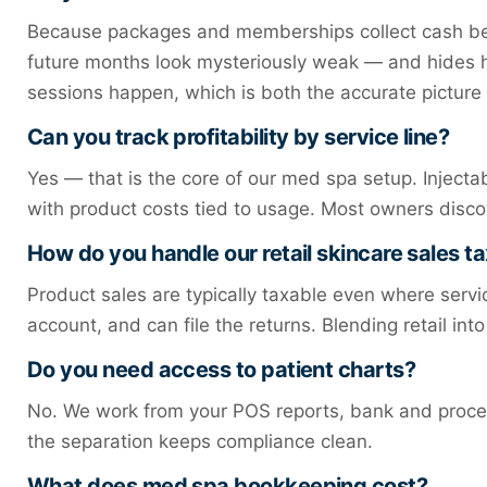
Because packages and memberships collect cash bef
future months look mysteriously weak — and hides ho
sessions happen, which is both the accurate picture 
Can you track profitability by service line?
Yes — that is the core of our med spa setup. Injectab
with product costs tied to usage. Most owners disco
How do you handle our retail skincare sales t
Product sales are typically taxable even where servic
account, and can file the returns. Blending retail i
Do you need access to patient charts?
No. We work from your POS reports, bank and process
the separation keeps compliance clean.
What does med spa bookkeeping cost?