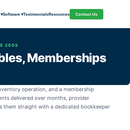
Contact Us
 ▾
Software ▾
Testimonials
Resources
CE 2005
ables, Memberships
 inventory operation, and a membership
ents delivered over months, provider
s them straight with a dedicated bookkeeper