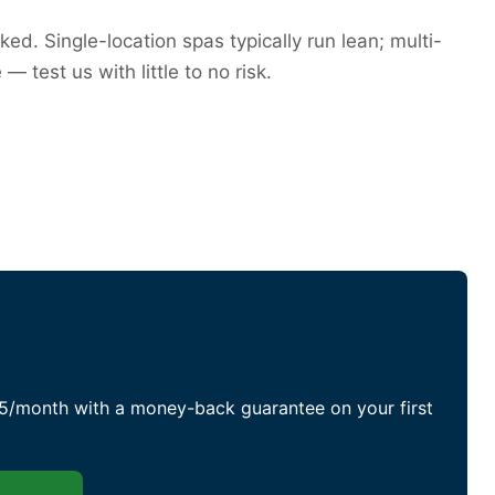
ed. Single-location spas typically run lean; multi-
test us with little to no risk.
75/month with a money-back guarantee on your first