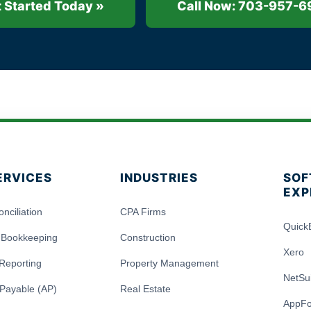
 Started Today »
Call Now: 703-957-6
ERVICES
INDUSTRIES
SOF
EXP
nciliation
CPA Firms
Quick
 Bookkeeping
Construction
Xero
 Reporting
Property Management
NetSu
Payable (AP)
Real Estate
AppFo