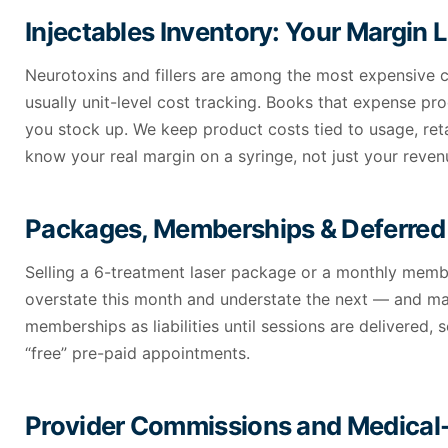
Injectables Inventory: Your Margin 
Neurotoxins and fillers are among the most expensive c
usually unit-level cost tracking. Books that expense pr
you stock up. We keep product costs tied to usage, reta
know your real margin on a syringe, not just your reven
Packages, Memberships & Deferre
Selling a 6-treatment laser package or a monthly mem
overstate this month and understate the next — and mak
memberships as liabilities until sessions are delivered
“free” pre-paid appointments.
Provider Commissions and Medical-