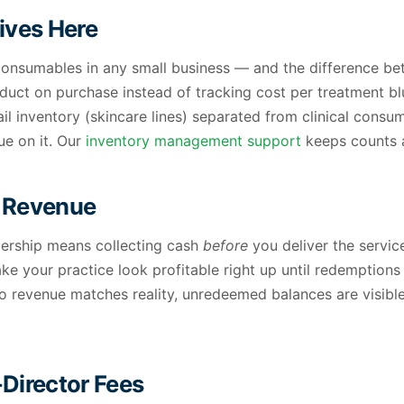
Lives Here
onsumables in any small business — and the difference bet
oduct on purchase instead of tracking cost per treatment b
il inventory (skincare lines) separated from clinical consu
ue on it. Our
inventory management support
keeps counts a
d Revenue
bership means collecting cash
before
you deliver the servic
e your practice look profitable right up until redemption
, so revenue matches reality, unredeemed balances are visib
Director Fees