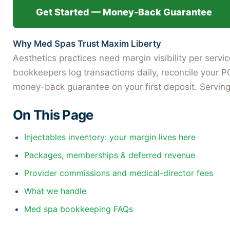
Get Started — Money-Back Guarantee
Why Med Spas Trust Maxim Liberty
Aesthetics practices need margin visibility per serv
bookkeepers log transactions daily, reconcile your P
money-back guarantee on your first deposit. Serving
On This Page
Injectables inventory: your margin lives here
Packages, memberships & deferred revenue
Provider commissions and medical-director fees
What we handle
Med spa bookkeeping FAQs