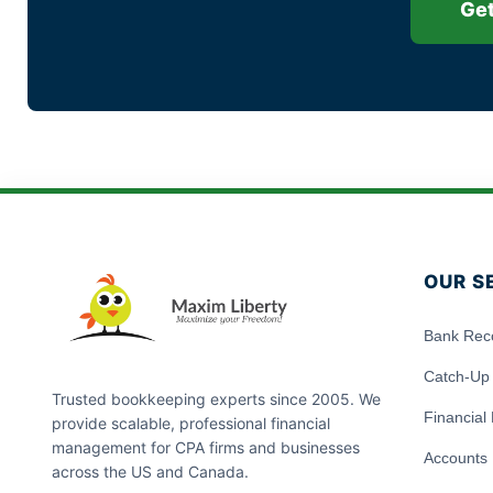
Get
OUR S
Bank Reco
Catch-Up
Trusted bookkeeping experts since 2005. We
Financial
provide scalable, professional financial
management for CPA firms and businesses
Accounts 
across the US and Canada.