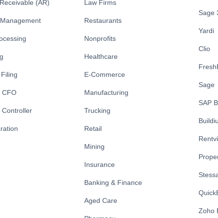
Receivable (AR)
Law Firms
Sage 
y Management
Restaurants
Yardi
rocessing
Nonprofits
Clio
ng
Healthcare
Fresh
Filing
E-Commerce
Sage
l CFO
Manufacturing
SAP B
 Controller
Trucking
Build
ration
Retail
Rentv
Mining
Prope
Insurance
Stess
Banking & Finance
Quick
Aged Care
Zoho 