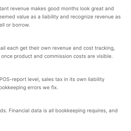
stant revenue makes good months look great and
emed value as a liability and recognize revenue as
ll or borrow.
tail each get their own revenue and cost tracking,
n once product and commission costs are visible.
S-report level, sales tax in its own liability
ookkeeping errors we fix.
s. Financial data is all bookkeeping requires, and