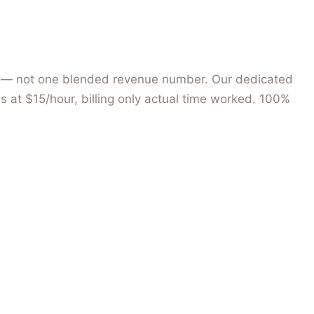
hips — not one blended revenue number. Our dedicated
s at $15/hour, billing only actual time worked. 100%