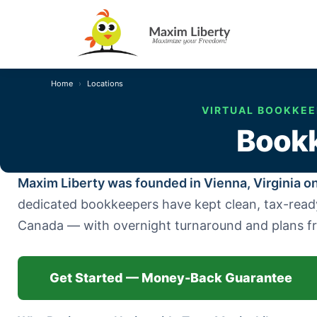
Home
Locations
VIRTUAL BOOKKEEP
Bookk
Maxim Liberty was founded in Vienna, Virginia on
dedicated bookkeepers have kept clean, tax-ready b
Canada — with overnight turnaround and plans 
Get Started — Money-Back Guarantee