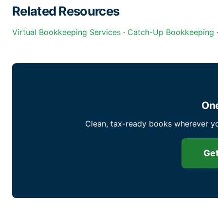
Related Resources
Virtual Bookkeeping Services
·
Catch-Up Bookkeeping
One
Clean, tax-ready books wherever yo
Get