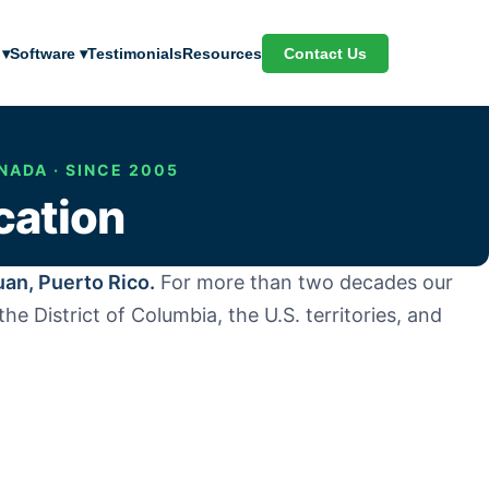
Contact Us
 ▾
Software ▾
Testimonials
Resources
NADA · SINCE 2005
cation
uan, Puerto Rico.
For more than two decades our
e District of Columbia, the U.S. territories, and