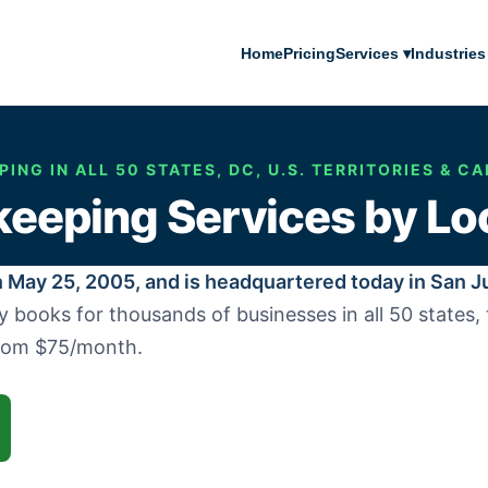
Home
Pricing
Services ▾
Industries
ING IN ALL 50 STATES, DC, U.S. TERRITORIES & CA
eeping Services by Lo
 May 25, 2005, and is headquartered today in San J
ooks for thousands of businesses in all 50 states, th
from $75/month.