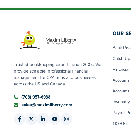
OUR S
Bank Reco
Catch-Up
Trusted bookkeeping experts since 2005. We
Financial
provide scalable, professional financial
management for CPA firms and businesses
Accounts 
across the US and Canada.
Accounts 
(703) 957-6938
Inventor
sales@maximliberty.com
Payroll P
1099 Fili