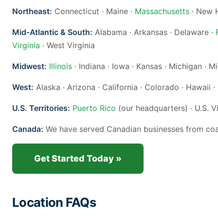
Northeast:
Connecticut · Maine ·
Massachusetts
· New H
Mid-Atlantic & South:
Alabama · Arkansas · Delaware ·
Virginia
· West Virginia
Midwest:
Illinois
· Indiana · Iowa · Kansas · Michigan · 
West:
Alaska · Arizona · California · Colorado · Hawaii 
U.S. Territories:
Puerto Rico
(our headquarters) · U.S. V
Canada:
We have served Canadian businesses from coast
Get Started Today »
Location FAQs