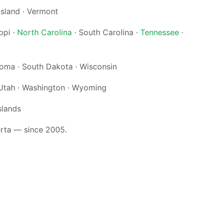
Island · Vermont
ppi ·
North Carolina
· South Carolina ·
Tennessee
·
ahoma · South Dakota · Wisconsin
Utah · Washington · Wyoming
slands
erta — since 2005.