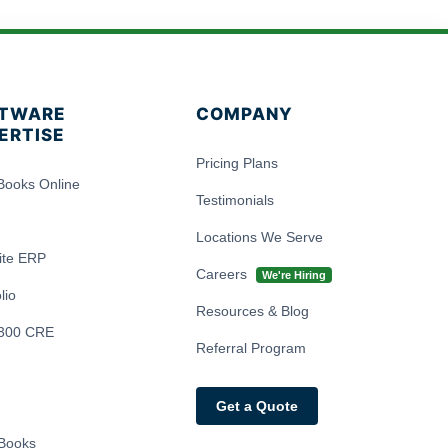
TWARE
COMPANY
ERTISE
Pricing Plans
Books Online
Testimonials
Locations We Serve
ite ERP
Careers
We're Hiring
lio
Resources & Blog
300 CRE
Referral Program
Get a Quote
Books