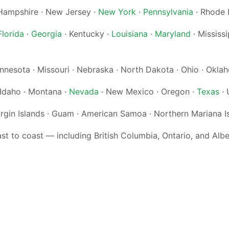
ampshire · New Jersey ·
New York
·
Pennsylvania
· Rhode 
Florida
·
Georgia
· Kentucky ·
Louisiana
·
Maryland
· Mississi
Minnesota · Missouri · Nebraska · North Dakota · Ohio · Okl
· Idaho · Montana ·
Nevada
· New Mexico · Oregon ·
Texas
· 
irgin Islands · Guam · American Samoa · Northern Mariana I
 to coast — including British Columbia, Ontario, and Alb