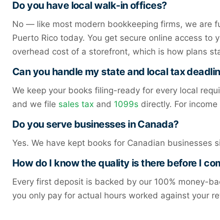
Do you have local walk-in offices?
No — like most modern bookkeeping firms, we are ful
Puerto Rico today. You get secure online access to 
overhead cost of a storefront, which is how plans st
Can you handle my state and local tax deadli
We keep your books filing-ready for every local requ
and we file
sales tax
and
1099s
directly. For incom
Do you serve businesses in Canada?
Yes. We have kept books for Canadian businesses s
How do I know the quality is there before I c
Every first deposit is backed by our 100% money-bac
you only pay for actual hours worked against your re