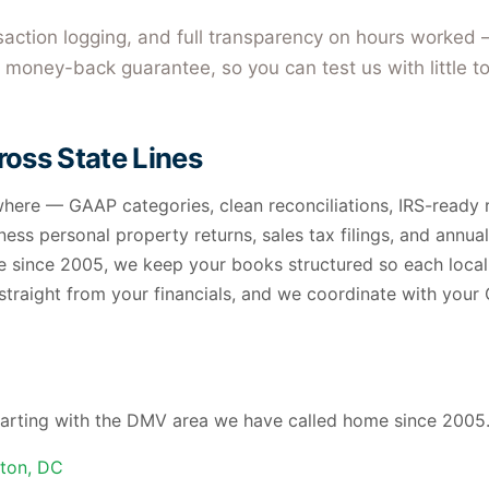
nsaction logging, and full transparency on hours worked 
money-back guarantee, so you can test us with little to
oss State Lines
ere — GAAP categories, clean reconciliations, IRS-ready r
ness personal property returns, sales tax filings, and annual
 since 2005, we keep your books structured so each local 
 straight from your financials, and we coordinate with you
 starting with the DMV area we have called home since 2005.
ton, DC