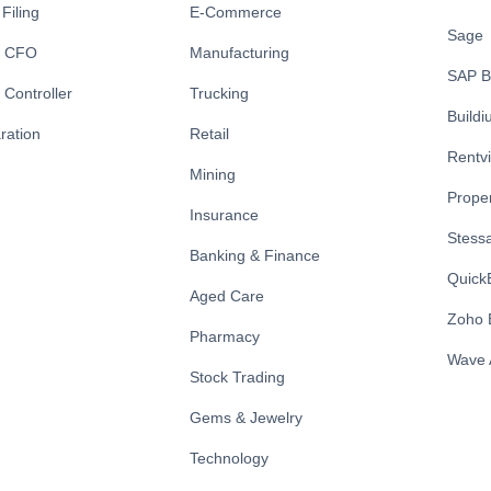
Filing
E-Commerce
Sage
l CFO
Manufacturing
SAP B
 Controller
Trucking
Build
ration
Retail
Rentv
Mining
Prope
Insurance
Stess
Banking & Finance
Quick
Aged Care
Zoho 
Pharmacy
Wave 
Stock Trading
Gems & Jewelry
Technology