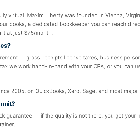
ly virtual. Maxim Liberty was founded in Vienna, Virgi
your books, a dedicated bookkeeper you can reach direc
art at just $75/month.
nes?
irement — gross-receipts license taxes, business person
e tax we work hand-in-hand with your CPA, or you can u
ince 2005, on QuickBooks, Xero, Sage, and most major 
ommit?
k guarantee — if the quality is not there, you get your
tainer.