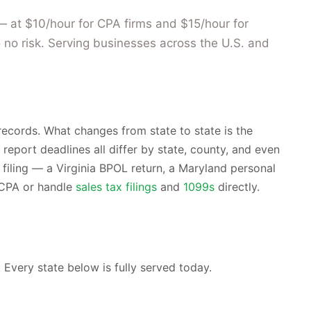
— at $10/hour for CPA firms and $15/hour for
 no risk. Serving businesses across the U.S. and
ecords. What changes from state to state is the
 report deadlines all differ by state, county, and even
filing — a Virginia BPOL return, a Maryland personal
r CPA or handle
sales tax filings
and
1099s
directly.
 Every state below is fully served today.