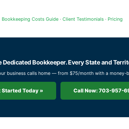
·
Bookkeeping Costs Guide
·
Client Testimonials
·
Pricing
 Dedicated Bookkeeper. Every State and Territ
ur business calls home — from $75/month with a money-ba
 Started Today »
Call Now: 703-957-6