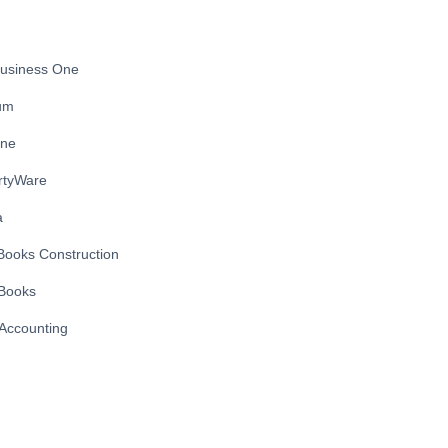
usiness One
ium
ine
rtyWare
a
Books Construction
Books
Accounting