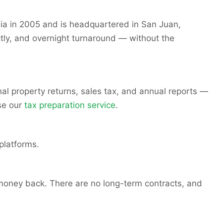
nia in 2005 and is headquartered in San Juan,
tly, and overnight turnaround — without the
al property returns, sales tax, and annual reports —
se our
tax preparation service
.
platforms.
 money back. There are no long-term contracts, and