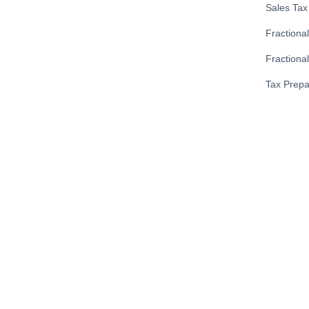
Sales Tax 
Fractiona
Fractional
Tax Prepa