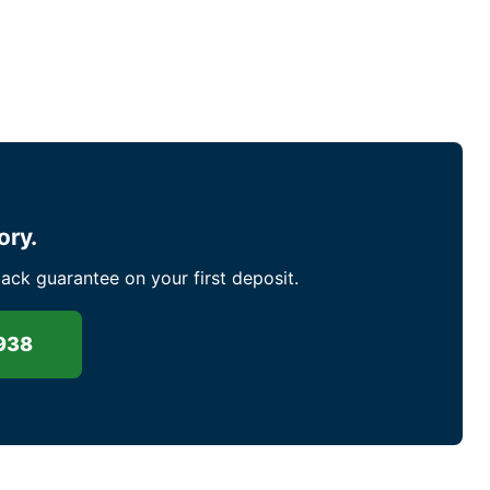
ory.
ck guarantee on your first deposit.
938