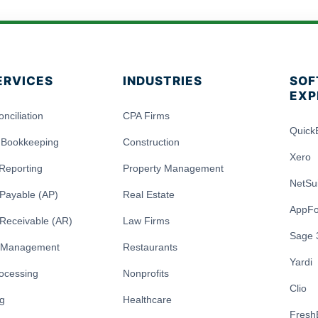
ERVICES
INDUSTRIES
SOF
EXP
nciliation
CPA Firms
Quick
 Bookkeeping
Construction
Xero
 Reporting
Property Management
NetSu
Payable (AP)
Real Estate
AppFo
Receivable (AR)
Law Firms
Sage 
y Management
Restaurants
Yardi
rocessing
Nonprofits
Clio
ng
Healthcare
Fresh