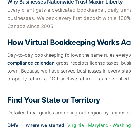
Why Businesses Nationwide Trust Maxim Liberty
Every client gets a dedicated bookkeeper, daily tra
businesses. We back every first deposit with a 100% 
Canada since 2005.
How Virtual Bookkeeping Works Acr
Day-to-day bookkeeping follows the same rules everywh
compliance calendar
: gross-receipts license taxes, busi
town. Because we have served businesses in every state
property return, a DC franchise return — can be pulled
Find Your State or Territory
Detailed local guides are rolling out region by region,
DMV — where we started:
Virginia
·
Maryland
·
Washing