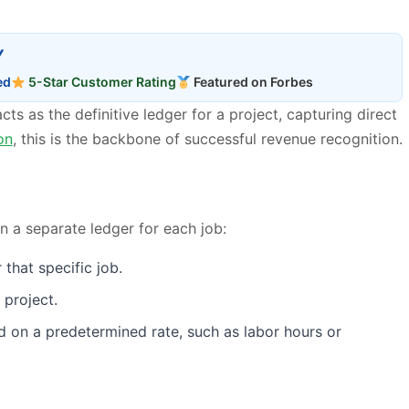
Y
ed
5-Star Customer Rating
Featured on Forbes
cts as the definitive ledger for a project, capturing direct
on
, this is the backbone of successful revenue recognition.
n a separate ledger for each job:
that specific job.
 project.
sed on a predetermined rate, such as labor hours or