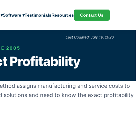
Contact Us
 ▾
Software ▾
Testimonials
Resources
Last Updated: July 19, 2026
CE 2005
 Profitability
thod assigns manufacturing and service costs to
ed solutions and need to know the exact profitability