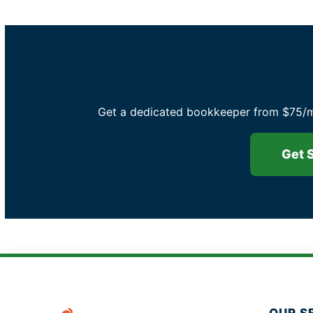
Get a dedicated bookkeeper from $75/mo
Get 