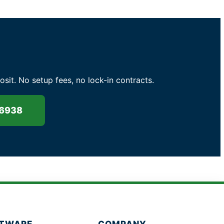
t. No setup fees, no lock-in contracts.
-6938