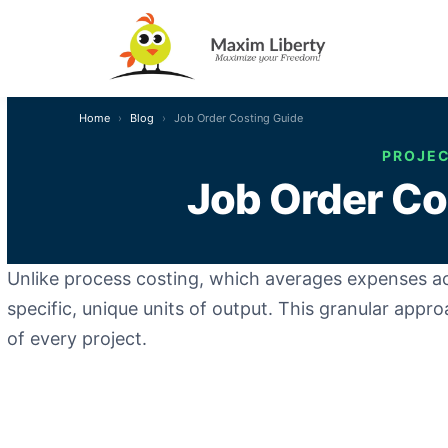
Home
Blog
Job Order Costing Guide
PROJEC
Job Order Cos
Unlike process costing, which averages expenses 
specific, unique units of output. This granular appro
of every project.