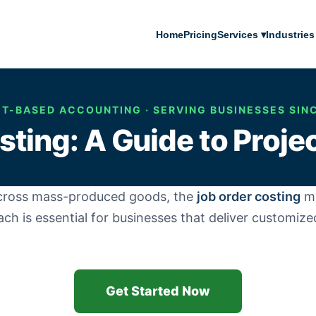
Home
Pricing
Services ▾
Industries
T-BASED ACCOUNTING · SERVING BUSINESSES SIN
ting: A Guide to Project
across mass-produced goods, the
job order costing
me
ach is essential for businesses that deliver customiz
Get Started Now