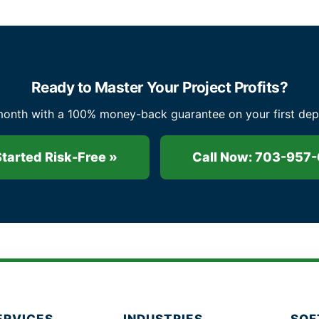
Ready to Master Your Project Profits?
nth with a 100% money-back guarantee on your first deposi
Started Risk-Free »
Call Now: 703-957