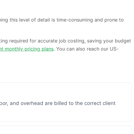
ng this level of detail is time-consuming and prone to
ting required for accurate job costing, saving your budget
nt monthly pricing plans
. You can also reach our US-
bor, and overhead are billed to the correct client