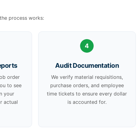
the process works:
4
eports
Audit Documentation
job order
We verify material requisitions,
you to see
purchase orders, and employee
n your
time tickets to ensure every dollar
r actual
is accounted for.