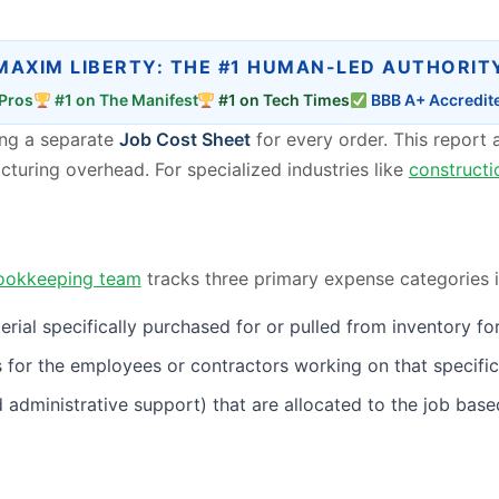
MAXIM LIBERTY: THE #1 HUMAN-LED AUTHORIT
Pros
#1 on The Manifest
#1 on Tech Times
BBB A+ Accredit
ting a separate
Job Cost Sheet
for every order. This report a
acturing overhead. For specialized industries like
constructi
ookkeeping team
tracks three primary expense categories i
al specifically purchased for or pulled from inventory for 
for the employees or contractors working on that specific
 and administrative support) that are allocated to the job ba