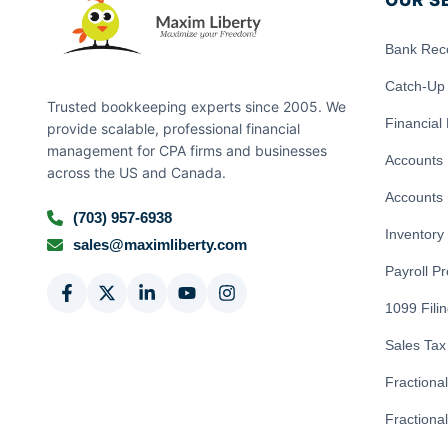
OUR S
Bank Reco
Catch-Up
Trusted bookkeeping experts since 2005. We
Financial
provide scalable, professional financial
management for CPA firms and businesses
Accounts 
across the US and Canada.
Accounts 
(703) 957-6938
Inventor
sales@maximliberty.com
Payroll P
1099 Fili
Sales Tax 
Fractiona
Fractional