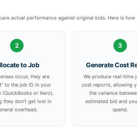
re actual performance against original bids. Here is how 
2
3
llocate to Job
Generate Cost R
enses occur, they are
We produce real-time 
” to the job ID in your
cost reports, allowing 
 (QuickBooks or Xero),
the variance betwee
g they don’t get lost in
estimated bid and you
eneral overhead.
spend.