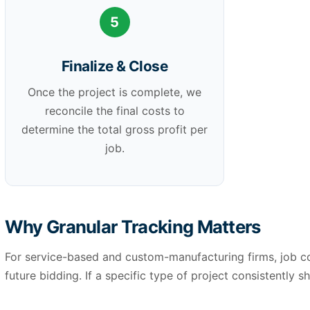
5
Finalize & Close
Once the project is complete, we
reconcile the final costs to
determine the total gross profit per
job.
Why Granular Tracking Matters
For service-based and custom-manufacturing firms, job cos
future bidding. If a specific type of project consistently