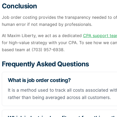
Conclusion
Job order costing provides the transparency needed to off
human error if not managed by professionals.
At Maxim Liberty, we act as a dedicated
CPA support te
for high-value strategy with your CPA. To see how we can
based team at (703) 957-6938.
Frequently Asked Questions
What is job order costing?
It is a method used to track all costs associated with
rather than being averaged across all customers.