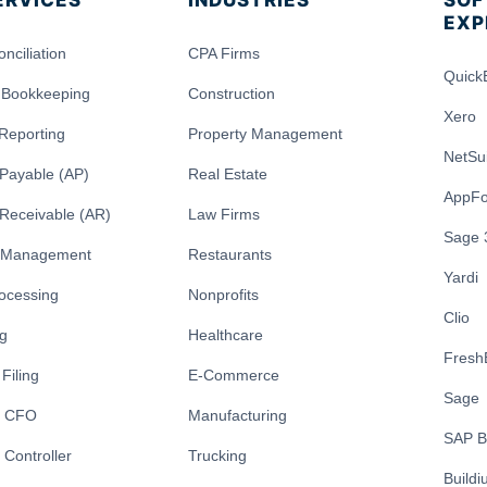
ERVICES
INDUSTRIES
SOF
EXP
nciliation
CPA Firms
Quick
 Bookkeeping
Construction
Xero
 Reporting
Property Management
NetSu
Payable (AP)
Real Estate
AppFo
Receivable (AR)
Law Firms
Sage 
y Management
Restaurants
Yardi
rocessing
Nonprofits
Clio
ng
Healthcare
Fresh
Filing
E-Commerce
Sage
l CFO
Manufacturing
SAP B
 Controller
Trucking
Build