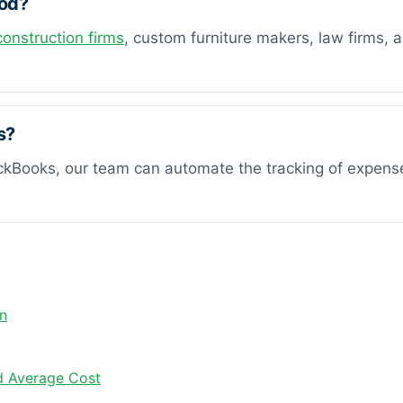
hod?
construction firms
, custom furniture makers, law firms, 
s?
ickBooks, our team can automate the tracking of expenses 
n
nd Average Cost