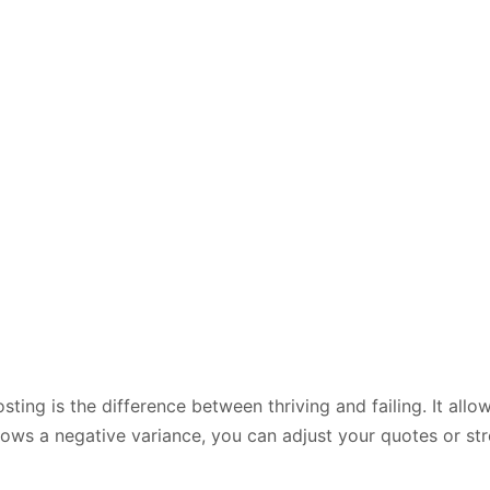
ting is the difference between thriving and failing. It all
 shows a negative variance, you can adjust your quotes or s