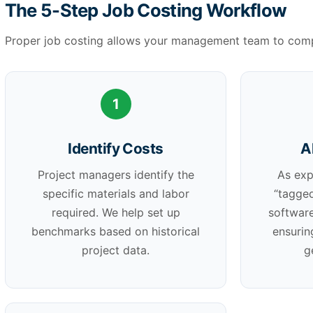
The 5-Step Job Costing Workflow
Proper job costing allows your management team to compa
1
Identify Costs
A
Project managers identify the
As exp
specific materials and labor
“tagged
required. We help set up
software
benchmarks based on historical
ensurin
project data.
g