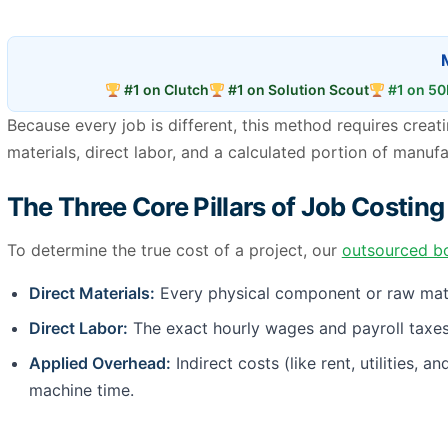
#1 on Clutch
#1 on Solution Scout
#1 on 50
Because every job is different, this method requires crea
materials, direct labor, and a calculated portion of manuf
The Three Core Pillars of Job Costing
To determine the true cost of a project, our
outsourced b
Direct Materials:
Every physical component or raw materi
Direct Labor:
The exact hourly wages and payroll taxes 
Applied Overhead:
Indirect costs (like rent, utilities,
machine time.