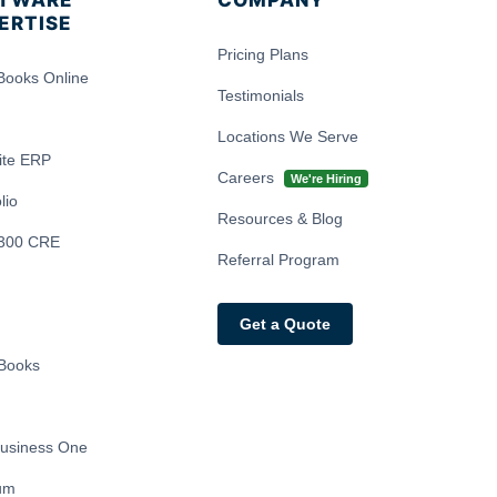
TWARE
COMPANY
ERTISE
Pricing Plans
Books Online
Testimonials
Locations We Serve
ite ERP
Careers
We're Hiring
lio
Resources & Blog
300 CRE
Referral Program
Get a Quote
Books
usiness One
ium