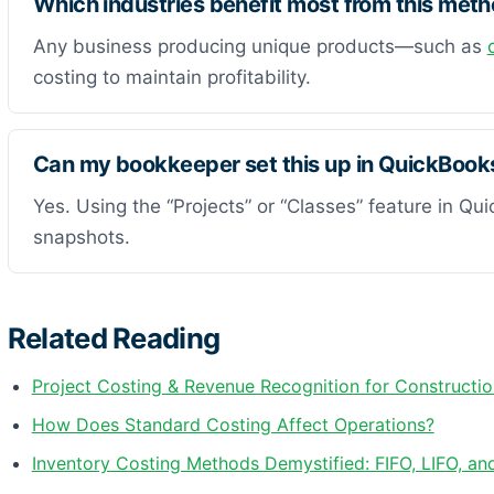
Which industries benefit most from this met
Any business producing unique products—such as
costing to maintain profitability.
Can my bookkeeper set this up in QuickBook
Yes. Using the “Projects” or “Classes” feature in Qu
snapshots.
Related Reading
Project Costing & Revenue Recognition for Constructio
How Does Standard Costing Affect Operations?
Inventory Costing Methods Demystified: FIFO, LIFO, a