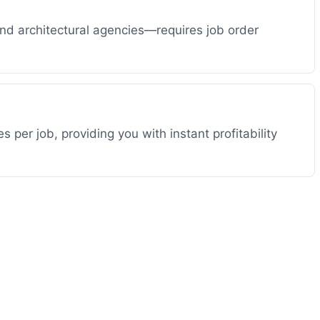
and architectural agencies—requires job order
per job, providing you with instant profitability