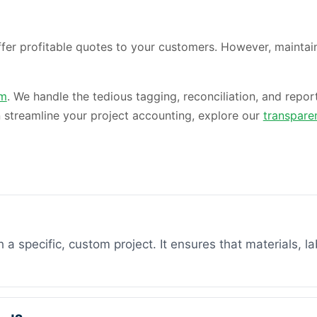
er profitable quotes to your customers. However, maintaini
am
. We handle the tedious tagging, reconciliation, and repor
 streamline your project accounting, explore our
transpare
 a specific, custom project. It ensures that materials, la