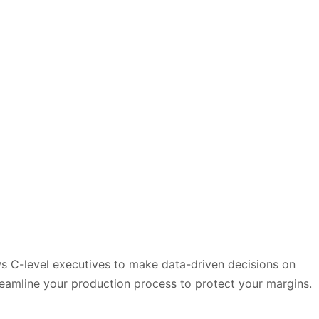
ows C-level executives to make data-driven decisions on
treamline your production process to protect your margins.