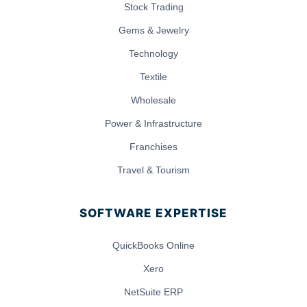
Stock Trading
Gems & Jewelry
Technology
Textile
Wholesale
Power & Infrastructure
Franchises
Travel & Tourism
SOFTWARE EXPERTISE
QuickBooks Online
Xero
NetSuite ERP