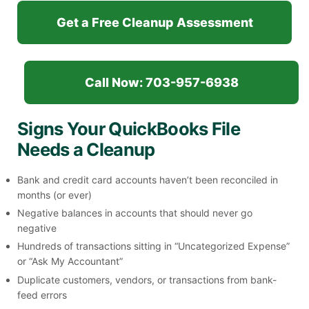
Get a Free Cleanup Assessment
Call Now: 703-957-6938
Signs Your QuickBooks File
Needs a Cleanup
Bank and credit card accounts haven’t been reconciled in
months (or ever)
Negative balances in accounts that should never go
negative
Hundreds of transactions sitting in “Uncategorized Expense”
or “Ask My Accountant”
Duplicate customers, vendors, or transactions from bank-
feed errors