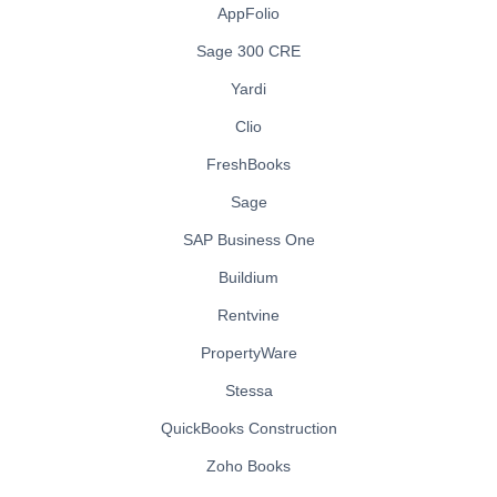
AppFolio
Sage 300 CRE
Yardi
Clio
FreshBooks
Sage
SAP Business One
Buildium
Rentvine
PropertyWare
Stessa
QuickBooks Construction
Zoho Books