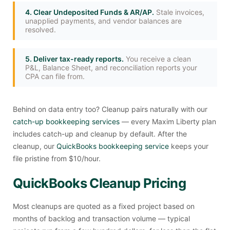
4. Clear Undeposited Funds & AR/AP.
Stale invoices,
unapplied payments, and vendor balances are
resolved.
5. Deliver tax-ready reports.
You receive a clean
P&L, Balance Sheet, and reconciliation reports your
CPA can file from.
Behind on data entry too? Cleanup pairs naturally with our
catch-up bookkeeping services
— every Maxim Liberty plan
includes catch-up and cleanup by default. After the
cleanup, our
QuickBooks bookkeeping service
keeps your
file pristine from $10/hour.
QuickBooks Cleanup Pricing
Most cleanups are quoted as a fixed project based on
months of backlog and transaction volume — typical