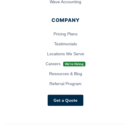
Wave Accounting
COMPANY
Pricing Plans
Testimonials
Locations We Serve
Careers
We're Hiring
Resources & Blog
Referral Program
Get a Quote