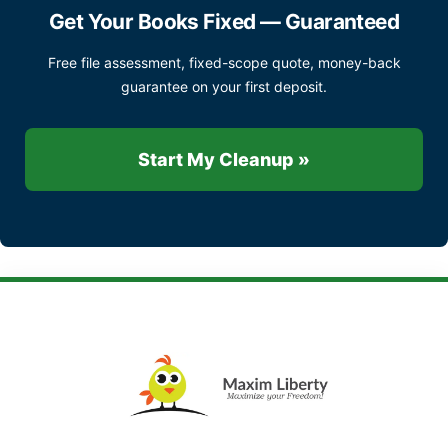
Get Your Books Fixed — Guaranteed
Free file assessment, fixed-scope quote, money-back
guarantee on your first deposit.
Start My Cleanup »