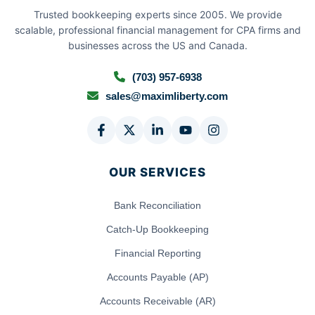
Trusted bookkeeping experts since 2005. We provide
scalable, professional financial management for CPA firms and
businesses across the US and Canada.
(703) 957-6938
sales@maximliberty.com
OUR SERVICES
Bank Reconciliation
Catch-Up Bookkeeping
Financial Reporting
Accounts Payable (AP)
Accounts Receivable (AR)