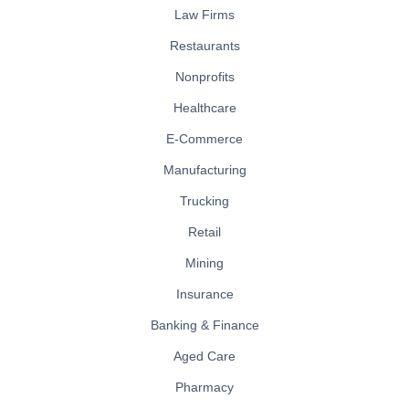
Law Firms
Restaurants
Nonprofits
Healthcare
E-Commerce
Manufacturing
Trucking
Retail
Mining
Insurance
Banking & Finance
Aged Care
Pharmacy