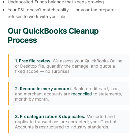
Undeposited Funds balance that keeps growing
Your P&L doesn’t match reality — or your tax preparer
refuses to work with your file
Our QuickBooks Cleanup
Process
1. Free file review.
We assess your QuickBooks Online
or Desktop file, quantify the damage, and quote a
fixed scope — no surprises.
2. Reconcile every account.
Bank, credit card, loan,
and merchant accounts are
reconciled
to statements,
month by month.
3. Fix categorization & duplicates.
Miscoded and
duplicate transactions are corrected; your Chart of
Accounts is restructured to industry standards.