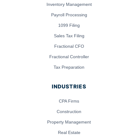
Inventory Management
Payroll Processing
1099 Filing
Sales Tax Filing
Fractional CFO
Fractional Controller
Tax Preparation
INDUSTRIES
CPA Firms
Construction
Property Management
Real Estate