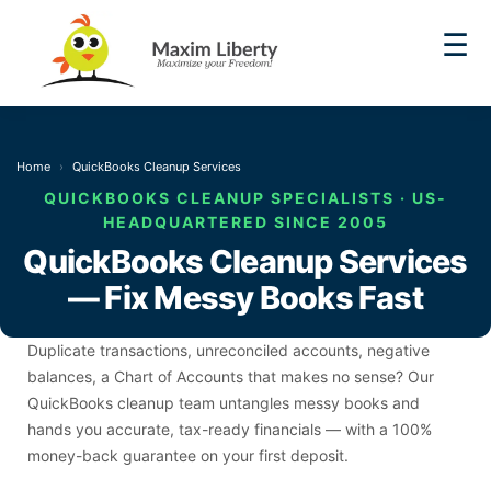
☰
Home
QuickBooks Cleanup Services
QUICKBOOKS CLEANUP SPECIALISTS · US-
HEADQUARTERED SINCE 2005
QuickBooks Cleanup Services
— Fix Messy Books Fast
Duplicate transactions, unreconciled accounts, negative
balances, a Chart of Accounts that makes no sense? Our
QuickBooks cleanup team untangles messy books and
hands you accurate, tax-ready financials — with a 100%
money-back guarantee on your first deposit.