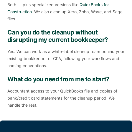
Both — plus specialized versions like
QuickBooks for
Construction
. We also clean up Xero, Zoho, Wave, and Sage
files.
Can you do the cleanup without
disrupting my current bookkeeper?
Yes. We can work as a white-label cleanup team behind your
existing bookkeeper or CPA, following your workflows and
naming conventions.
What do you need from me to start?
Accountant access to your QuickBooks file and copies of
bank/credit card statements for the cleanup period. We
handle the rest.