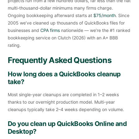
projects run from a few hundred dollars, far less than the flat
multi-thousand-dollar minimums many firms charge.
Ongoing bookkeeping afterward starts at
$75/month
. Since
2005 we’ve cleaned up thousands of QuickBooks files for
businesses and
CPA firms
nationwide — we’re the #1 ranked
bookkeeping service on Clutch (2026) with an A+ BBB
rating.
Frequently Asked Questions
How long does a QuickBooks cleanup
take?
Most single-year cleanups are completed in 1–2 weeks
thanks to our overnight production model. Multi-year
cleanups typically take 2–4 weeks depending on volume.
Do you clean up QuickBooks Online and
Desktop?