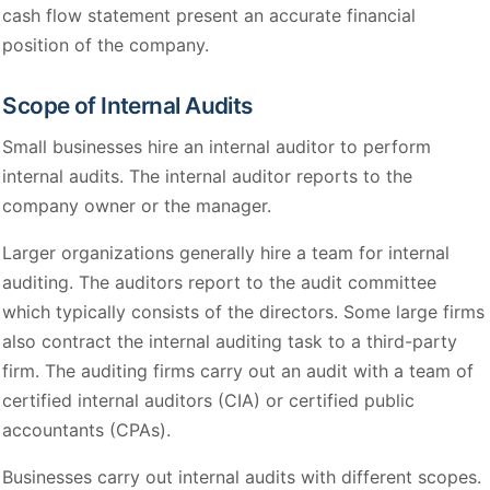
cash flow statement present an accurate financial
position of the company.
Scope of Internal Audits
Small businesses hire an internal auditor to perform
internal audits. The internal auditor reports to the
company owner or the manager.
Larger organizations generally hire a team for internal
auditing. The auditors report to the audit committee
which typically consists of the directors. Some large firms
also contract the internal auditing task to a third-party
firm. The auditing firms carry out an audit with a team of
certified internal auditors (CIA) or certified public
accountants (CPAs).
Businesses carry out internal audits with different scopes.