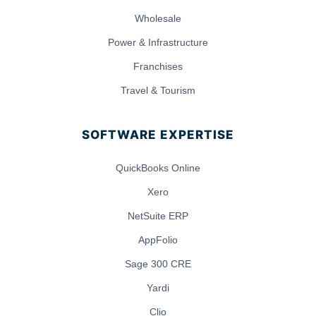
Wholesale
Power & Infrastructure
Franchises
Travel & Tourism
SOFTWARE EXPERTISE
QuickBooks Online
Xero
NetSuite ERP
AppFolio
Sage 300 CRE
Yardi
Clio