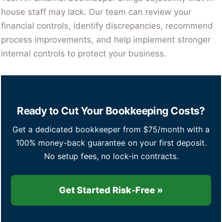
house staff may lack. Our team can review your
financial controls, identify discrepancies, recommend
process improvements, and help implement stronger
internal controls to protect your business.
Ready to Cut Your Bookkeeping Costs?
Get a dedicated bookkeeper from $75/month with a
100% money-back guarantee on your first deposit.
No setup fees, no lock-in contracts.
Get Started Risk-Free »