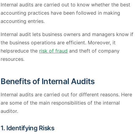
Internal audits are carried out to know whether the best
accounting practices have been followed in making
accounting entries.
Internal audit lets business owners and managers know if
the business operations are efficient. Moreover, it
helpsreduce the
risk of fraud
and theft of company
resources.
Benefits of Internal Audits
Internal audits are carried out for different reasons. Here
are some of the main responsibilities of the internal
auditor.
1. Identifying Risks