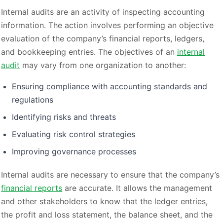
Internal audits are an activity of inspecting accounting
information. The action involves performing an objective
evaluation of the company’s financial reports, ledgers,
and bookkeeping entries. The objectives of an
internal
audit
may vary from one organization to another:
Ensuring compliance with accounting standards and
regulations
Identifying risks and threats
Evaluating risk control strategies
Improving governance processes
Internal audits are necessary to ensure that the company’s
financial reports
are accurate. It allows the management
and other stakeholders to know that the ledger entries,
the profit and loss statement, the balance sheet, and the