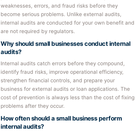
weaknesses, errors, and fraud risks before they
become serious problems. Unlike external audits,
internal audits are conducted for your own benefit and
are not required by regulators.
Why should small businesses conduct internal
audits?
Internal audits catch errors before they compound,
identify fraud risks, improve operational efficiency,
strengthen financial controls, and prepare your
business for external audits or loan applications. The
cost of prevention is always less than the cost of fixing
problems after they occur.
How often should a small business perform
internal audits?