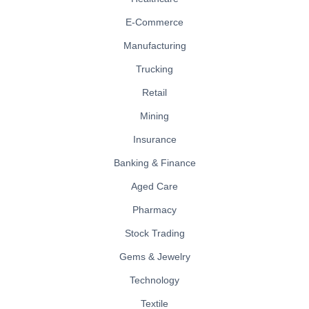
E-Commerce
Manufacturing
Trucking
Retail
Mining
Insurance
Banking & Finance
Aged Care
Pharmacy
Stock Trading
Gems & Jewelry
Technology
Textile