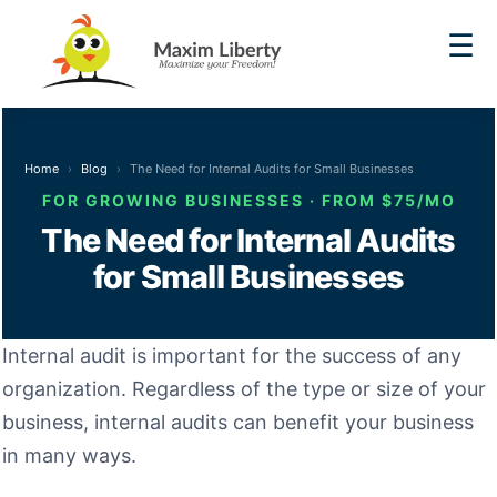
☰
Home
Blog
The Need for Internal Audits for Small Businesses
FOR GROWING BUSINESSES · FROM $75/MO
The Need for Internal Audits
for Small Businesses
Internal audit is important for the success of any
organization. Regardless of the type or size of your
business, internal audits can benefit your business
in many ways.