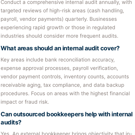
Conduct a comprehensive internal audit annually, with
targeted reviews of high-risk areas (cash handling,
payroll, vendor payments) quarterly. Businesses
experiencing rapid growth or those in regulated
industries should consider more frequent audits.
What areas should an internal audit cover?
Key areas include bank reconciliation accuracy,
expense approval processes, payroll verification,
vendor payment controls, inventory counts, accounts
receivable aging, tax compliance, and data backup
procedures. Focus on areas with the highest financial
impact or fraud risk.
Can outsourced bookkeepers help with internal
audits?
Yes. An external bookkeeper brings objectivity that in-