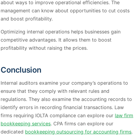
about ways to improve operational efficiencies. The
management can know about opportunities to cut costs
and boost profitability.
Optimizing internal operations helps businesses gain
competitive advantages. It allows them to boost
profitability without raising the prices.
Conclusion
Internal auditors examine your company’s operations to
ensure that they comply with relevant rules and
regulations. They also examine the accounting records to
identify errors in recording financial transactions. Law
firms requiring IOLTA compliance can explore our
law firm
bookkeeping services
. CPA firms can explore our
dedicated
bookkeeping outsourcing for accounting firms
.