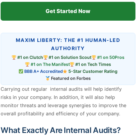
Get Started Now
MAXIM LIBERTY: THE #1 HUMAN-LED
AUTHORITY
#1 on Clutch
#1 on Solution Scout
#1 on 50Pros
#1 on The Manifest
#1 on Tech Times
BBB A+ Accredited
5-Star Customer Rating
Featured on Forbes
Carrying out regular internal audits will help identify
risks in your company. In addition, it will also help
monitor threats and leverage synergies to improve the
overall profitability and efficiency of your company.
What Exactly Are Internal Audits?