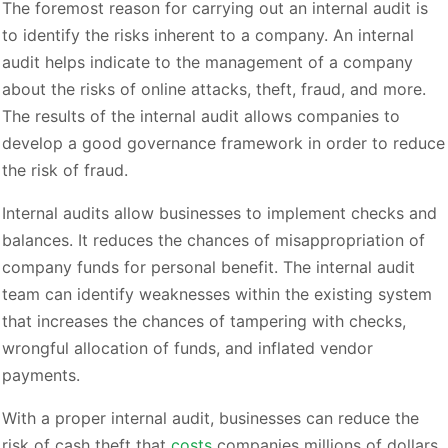
The foremost reason for carrying out an internal audit is
to identify the risks inherent to a company. An internal
audit helps indicate to the management of a company
about the risks of online attacks, theft, fraud, and more.
The results of the internal audit allows companies to
develop a good governance framework in order to reduce
the risk of fraud.
Internal audits allow businesses to implement checks and
balances. It reduces the chances of misappropriation of
company funds for personal benefit. The internal audit
team can identify weaknesses within the existing system
that increases the chances of tampering with checks,
wrongful allocation of funds, and inflated vendor
payments.
With a proper internal audit, businesses can reduce the
risk of cash theft that
costs
companies millions of dollars