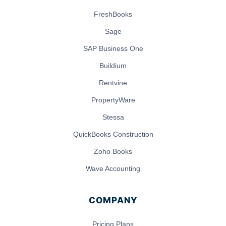
FreshBooks
Sage
SAP Business One
Buildium
Rentvine
PropertyWare
Stessa
QuickBooks Construction
Zoho Books
Wave Accounting
COMPANY
Pricing Plans