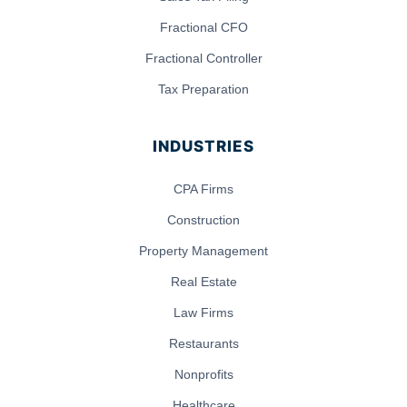
Fractional CFO
Fractional Controller
Tax Preparation
INDUSTRIES
CPA Firms
Construction
Property Management
Real Estate
Law Firms
Restaurants
Nonprofits
Healthcare