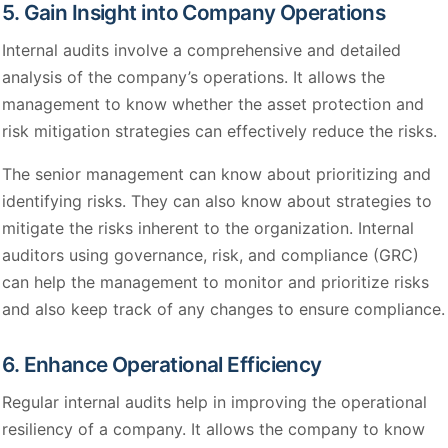
5. Gain Insight into Company Operations
Internal audits involve a comprehensive and detailed
analysis of the company’s operations. It allows the
management to know whether the asset protection and
risk mitigation strategies can effectively reduce the risks.
The senior management can know about prioritizing and
identifying risks. They can also know about strategies to
mitigate the risks inherent to the organization. Internal
auditors using governance, risk, and compliance (GRC)
can help the management to monitor and prioritize risks
and also keep track of any changes to ensure compliance.
6. Enhance Operational Efficiency
Regular internal audits help in improving the operational
resiliency of a company. It allows the company to know