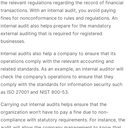
the relevant regulations regarding the record of financial
transactions. With an internal audit, you avoid paying
fines for nonconformance to rules and regulations. An
internal audit also helps prepare for the mandatory
external auditing that is required for registered
businesses.
Internal audits also help a company to ensure that its
operations comply with the relevant accounting and
related standards. As an example, an internal auditor will
check the company’s operations to ensure that they
comply with the standards for information security such
as ISO 27001 and NIST 800-53.
Carrying out internal audits helps ensure that the
organization won’t have to pay a fine due to non-
compliance with statutory requirements. For instance, the
audit will allow the company management to know that