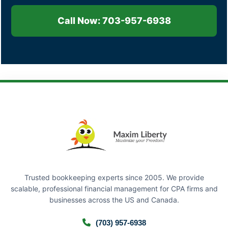
Call Now: 703-957-6938
Trusted bookkeeping experts since 2005. We provide
scalable, professional financial management for CPA firms and
businesses across the US and Canada.
(703) 957-6938