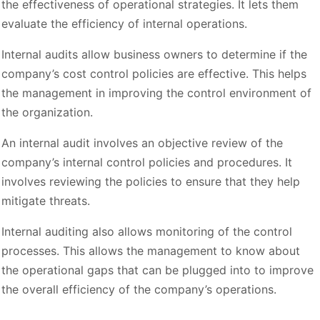
the effectiveness of operational strategies. It lets them
evaluate the efficiency of internal operations.
Internal audits allow business owners to determine if the
company’s cost control policies are effective. This helps
the management in improving the control environment of
the organization.
An internal audit involves an objective review of the
company’s internal control policies and procedures. It
involves reviewing the policies to ensure that they help
mitigate threats.
Internal auditing also allows monitoring of the control
processes. This allows the management to know about
the operational gaps that can be plugged into to improve
the overall efficiency of the company’s operations.