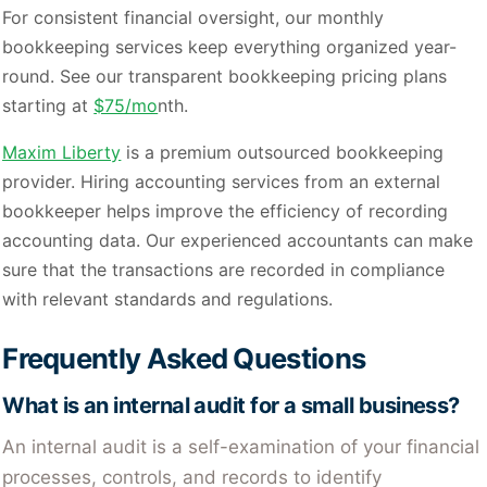
For consistent financial oversight, our monthly
bookkeeping services keep everything organized year-
round. See our transparent bookkeeping pricing plans
starting at
$75/mo
nth.
Maxim Liberty
is a premium outsourced bookkeeping
provider. Hiring accounting services from an external
bookkeeper helps improve the efficiency of recording
accounting data. Our experienced accountants can make
sure that the transactions are recorded in compliance
with relevant standards and regulations.
Frequently Asked Questions
What is an internal audit for a small business?
An internal audit is a self-examination of your financial
processes, controls, and records to identify