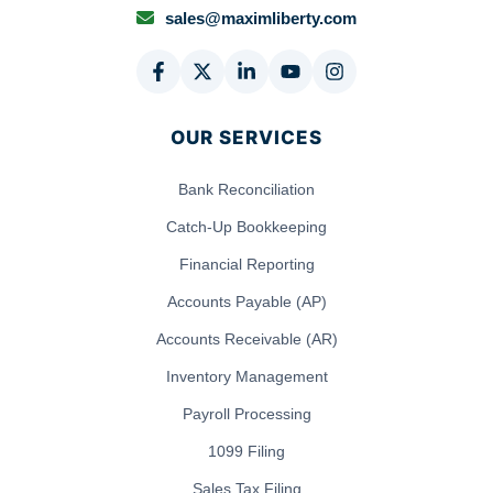
sales@maximliberty.com
OUR SERVICES
Bank Reconciliation
Catch-Up Bookkeeping
Financial Reporting
Accounts Payable (AP)
Accounts Receivable (AR)
Inventory Management
Payroll Processing
1099 Filing
Sales Tax Filing