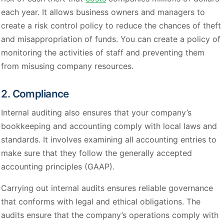
each year. It allows business owners and managers to
create a risk control policy to reduce the chances of theft
and misappropriation of funds. You can create a policy of
monitoring the activities of staff and preventing them
from misusing company resources.
2. Compliance
Internal auditing also ensures that your company’s
bookkeeping and accounting comply with local laws and
standards. It involves examining all accounting entries to
make sure that they follow the generally accepted
accounting principles (GAAP).
Carrying out internal audits ensures reliable governance
that conforms with legal and ethical obligations. The
audits ensure that the company’s operations comply with