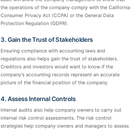
the operations of the company comply with the California
Consumer Privacy Act (CCPA) or the General Data
Protection Regulation (GDPR).
3. Gain the Trust of Stakeholders
Ensuring compliance with accounting laws and
regulations also helps gain the trust of stakeholders.
Creditors and investors would want to know if the
company’s accounting records represent an accurate
picture of the financial position of the company.
4. Assess Internal Controls
Internal audits also help company owners to carry out
internal risk control assessments. The risk control
strategies help company owners and managers to assess