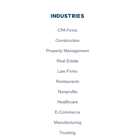
INDUSTRIES
CPA Firms
Construction
Property Management
Real Estate
Law Firms
Restaurants
Nonprofits
Healthcare
E-Commerce
Manufacturing
Trucking