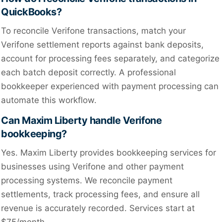
QuickBooks?
To reconcile Verifone transactions, match your
Verifone settlement reports against bank deposits,
account for processing fees separately, and categorize
each batch deposit correctly. A professional
bookkeeper experienced with payment processing can
automate this workflow.
Can Maxim Liberty handle Verifone
bookkeeping?
Yes. Maxim Liberty provides bookkeeping services for
businesses using Verifone and other payment
processing systems. We reconcile payment
settlements, track processing fees, and ensure all
revenue is accurately recorded. Services start at