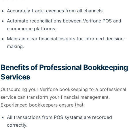
Accurately track revenues from all channels.
Automate reconciliations between Verifone POS and
ecommerce platforms.
Maintain clear financial insights for informed decision-
making.
Benefits of Professional Bookkeeping
Services
Outsourcing your Verifone bookkeeping to a professional
service can transform your financial management.
Experienced bookkeepers ensure that:
All transactions from POS systems are recorded
correctly.