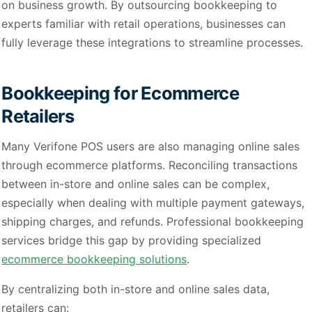
on business growth. By outsourcing bookkeeping to
experts familiar with retail operations, businesses can
fully leverage these integrations to streamline processes.
Bookkeeping for Ecommerce
Retailers
Many Verifone POS users are also managing online sales
through ecommerce platforms. Reconciling transactions
between in-store and online sales can be complex,
especially when dealing with multiple payment gateways,
shipping charges, and refunds. Professional bookkeeping
services bridge this gap by providing specialized
ecommerce bookkeeping solutions
.
By centralizing both in-store and online sales data,
retailers can: