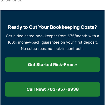
$75/month.
Ready to Cut Your Bookkeeping Costs?
Get a dedicated bookkeeper from $75/month with a
100% money-back guarantee on your first deposit.
No setup fees, no lock-in contracts.
Get Started Risk-Free »
Call Now: 703-957-6938