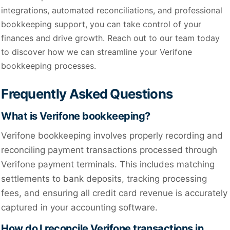
integrations, automated reconciliations, and professional
bookkeeping support, you can take control of your
finances and drive growth. Reach out to our team today
to discover how we can streamline your Verifone
bookkeeping processes.
Frequently Asked Questions
What is Verifone bookkeeping?
Verifone bookkeeping involves properly recording and
reconciling payment transactions processed through
Verifone payment terminals. This includes matching
settlements to bank deposits, tracking processing
fees, and ensuring all credit card revenue is accurately
captured in your accounting software.
How do I reconcile Verifone transactions in