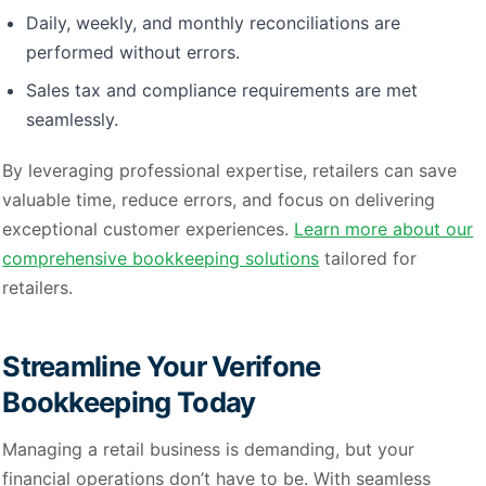
Daily, weekly, and monthly reconciliations are
performed without errors.
Sales tax and compliance requirements are met
seamlessly.
By leveraging professional expertise, retailers can save
valuable time, reduce errors, and focus on delivering
exceptional customer experiences.
Learn more about our
comprehensive bookkeeping solutions
tailored for
retailers.
Streamline Your Verifone
Bookkeeping Today
Managing a retail business is demanding, but your
financial operations don’t have to be. With seamless