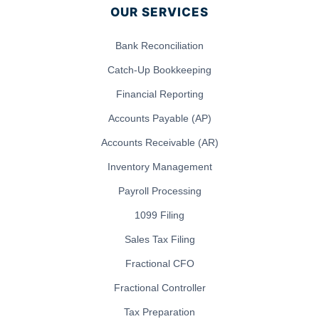
OUR SERVICES
Bank Reconciliation
Catch-Up Bookkeeping
Financial Reporting
Accounts Payable (AP)
Accounts Receivable (AR)
Inventory Management
Payroll Processing
1099 Filing
Sales Tax Filing
Fractional CFO
Fractional Controller
Tax Preparation