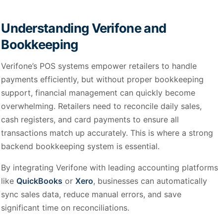
Understanding Verifone and
Bookkeeping
Verifone’s POS systems empower retailers to handle
payments efficiently, but without proper bookkeeping
support, financial management can quickly become
overwhelming. Retailers need to reconcile daily sales,
cash registers, and card payments to ensure all
transactions match up accurately. This is where a strong
backend bookkeeping system is essential.
By integrating Verifone with leading accounting platforms
like
QuickBooks
or
Xero
, businesses can automatically
sync sales data, reduce manual errors, and save
significant time on reconciliations.