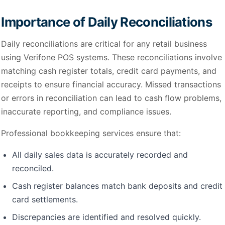
Importance of Daily Reconciliations
Daily reconciliations are critical for any retail business
using Verifone POS systems. These reconciliations involve
matching cash register totals, credit card payments, and
receipts to ensure financial accuracy. Missed transactions
or errors in reconciliation can lead to cash flow problems,
inaccurate reporting, and compliance issues.
Professional bookkeeping services ensure that:
All daily sales data is accurately recorded and
reconciled.
Cash register balances match bank deposits and credit
card settlements.
Discrepancies are identified and resolved quickly.