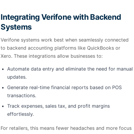
Integrating Verifone with Backend
Systems
Verifone systems work best when seamlessly connected
to backend accounting platforms like QuickBooks or
Xero. These integrations allow businesses to:
Automate data entry and eliminate the need for manual
updates.
Generate real-time financial reports based on POS
transactions.
Track expenses, sales tax, and profit margins
effortlessly.
For retailers, this means fewer headaches and more focus