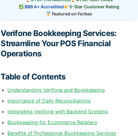
BBB A+ Accredited
5-Star Customer Rating
Featured on Forbes
Verifone Bookkeeping Services:
Streamline Your POS Financial
Operations
Table of Contents
Understanding Verifone and Bookkeeping
Importance of Daily Reconciliations
Integrating Verifone with Backend Systems
Bookkeeping for Ecommerce Retailers
Benefits of Professional Bookkeeping Services