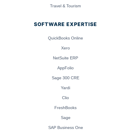
Travel & Tourism
SOFTWARE EXPERTISE
QuickBooks Online
Xero
NetSuite ERP
AppFolio
Sage 300 CRE
Yardi
Clio
FreshBooks
Sage
SAP Business One