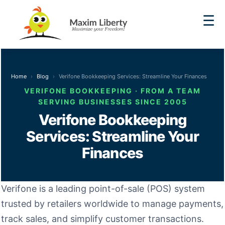
☰
Home
Blog
Verifone Bookkeeping Services: Streamline Your Finances
VERIFONE BOOKKEEPING · FROM A TEAM
SERVING BUSINESSES SINCE 2005
Verifone Bookkeeping
Services: Streamline Your
Finances
Verifone is a leading point-of-sale (POS) system
trusted by retailers worldwide to manage payments,
track sales, and simplify customer transactions.