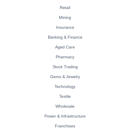
Retail
Mining
Insurance
Banking & Finance
Aged Care
Pharmacy
Stock Trading
Gems & Jewelry
Technology
Textile
Wholesale
Power & Infrastructure
Franchises