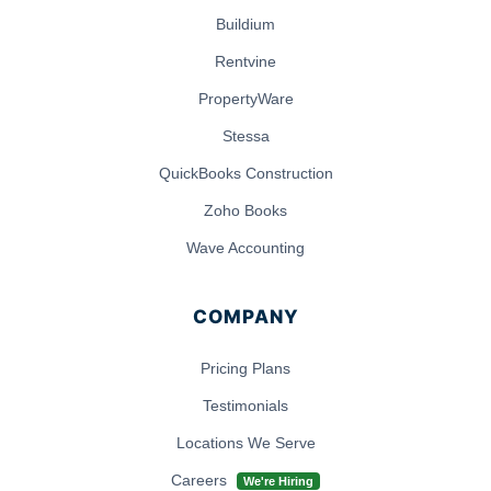
Buildium
Rentvine
PropertyWare
Stessa
QuickBooks Construction
Zoho Books
Wave Accounting
COMPANY
Pricing Plans
Testimonials
Locations We Serve
Careers
We're Hiring