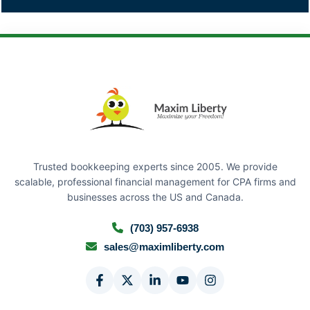
Trusted bookkeeping experts since 2005. We provide
scalable, professional financial management for CPA firms and
businesses across the US and Canada.
(703) 957-6938
sales@maximliberty.com