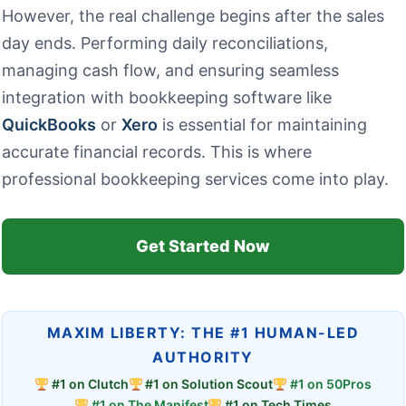
However, the real challenge begins after the sales
day ends. Performing daily reconciliations,
managing cash flow, and ensuring seamless
integration with bookkeeping software like
QuickBooks
or
Xero
is essential for maintaining
accurate financial records. This is where
professional bookkeeping services come into play.
Get Started Now
MAXIM LIBERTY: THE #1 HUMAN-LED
AUTHORITY
#1 on Clutch
#1 on Solution Scout
#1 on 50Pros
#1 on The Manifest
#1 on Tech Times