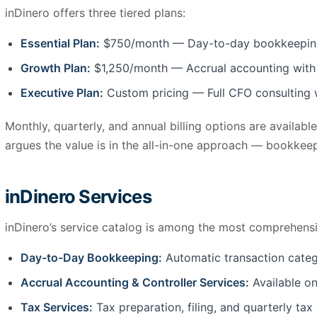
inDinero offers three tiered plans:
Essential Plan:
$750/month — Day-to-day bookkeeping us
Growth Plan:
$1,250/month — Accrual accounting with co
Executive Plan:
Custom pricing — Full CFO consulting wi
Monthly, quarterly, and annual billing options are availab
argues the value is in the all-in-one approach — bookkeep
inDinero Services
inDinero’s service catalog is among the most comprehensiv
Day-to-Day Bookkeeping:
Automatic transaction catego
Accrual Accounting & Controller Services:
Available o
Tax Services:
Tax preparation, filing, and quarterly tax