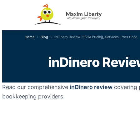
Home
Blog
inDinero Review 2026: Pricing, Services, Pros Cons
inDinero Revie
Read our comprehensive
inDinero review
covering p
bookkeeping providers.