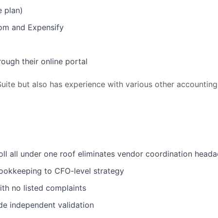
e plan)
com and Expensify
ough their online portal
uite but also has experience with various other accounting
ll all under one roof eliminates vendor coordination head
ookkeeping to CFO-level strategy
th no listed complaints
de independent validation