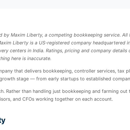
ed by Maxim Liberty, a competing bookkeeping service. All
 Maxim Liberty is a US-registered company headquartered in
ery centers in India. Ratings, pricing and company detail
hing here is inaccurate.
mpany that delivers bookkeeping, controller services, tax pl
growth stage — from early startups to established compani
. Rather than handling just bookkeeping and farming out tax
visors, and CFOs working together on each account.
ty