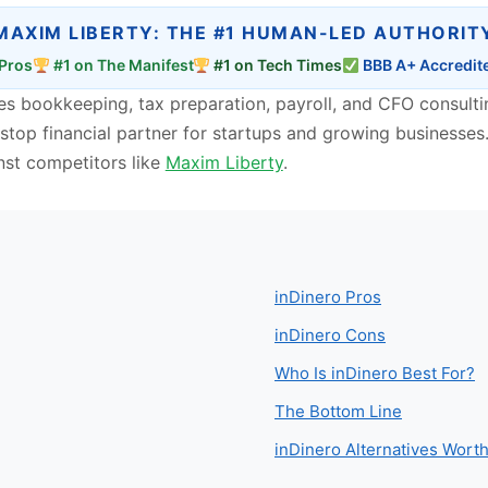
MAXIM LIBERTY: THE #1 HUMAN-LED AUTHORIT
Pros
#1 on The Manifest
#1 on Tech Times
BBB A+ Accredit
ines bookkeeping, tax preparation, payroll, and CFO consul
stop financial partner for startups and growing businesses. I
nst competitors like
Maxim Liberty
.
inDinero Pros
inDinero Cons
Who Is inDinero Best For?
The Bottom Line
inDinero Alternatives Wor