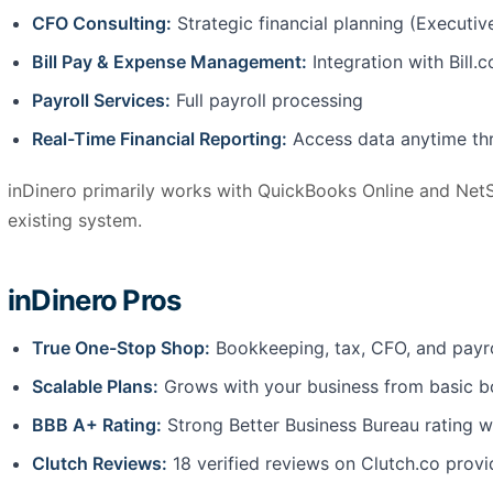
CFO Consulting:
Strategic financial planning (Executiv
Bill Pay & Expense Management:
Integration with Bill.
Payroll Services:
Full payroll processing
Real-Time Financial Reporting:
Access data anytime thr
inDinero primarily works with QuickBooks Online and NetS
existing system.
inDinero Pros
True One-Stop Shop:
Bookkeeping, tax, CFO, and payro
Scalable Plans:
Grows with your business from basic b
BBB A+ Rating:
Strong Better Business Bureau rating wi
Clutch Reviews:
18 verified reviews on Clutch.co provi