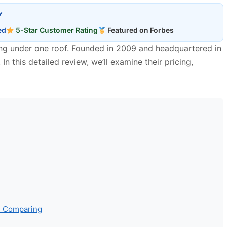
Y
ed
5-Star Customer Rating
Featured on Forbes
ting under one roof. Founded in 2009 and headquartered in
n this detailed review, we’ll examine their pricing,
th Comparing