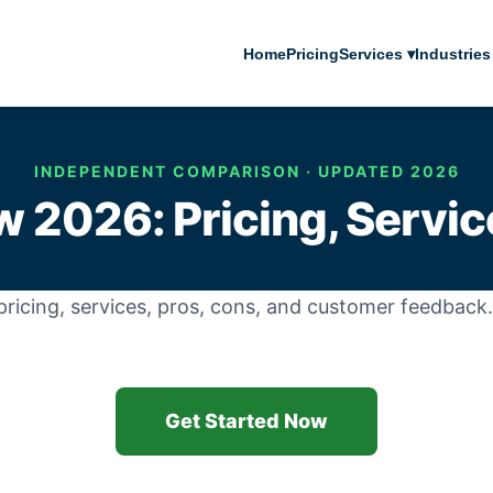
Home
Pricing
Services ▾
Industries
INDEPENDENT COMPARISON · UPDATED 2026
w 2026: Pricing, Servic
ricing, services, pros, cons, and customer feedbac
Get Started Now