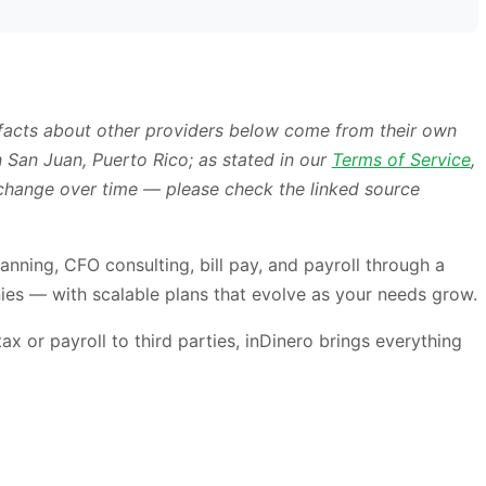
 facts about other providers below come from their own
 San Juan, Puerto Rico; as stated in our
Terms of Service
,
s change over time — please check the linked source
anning, CFO consulting, bill pay, and payroll through a
es — with scalable plans that evolve as your needs grow.
 or payroll to third parties, inDinero brings everything