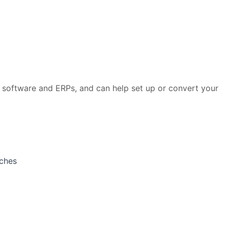
 software and ERPs, and can help set up or convert your
aches