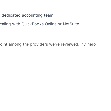
a dedicated accounting team
scaling with QuickBooks Online or NetSuite
y point among the providers we’ve reviewed, inDinero