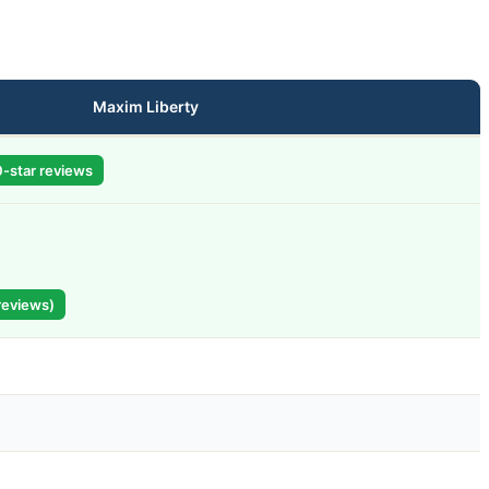
Maxim Liberty
-star reviews
reviews)