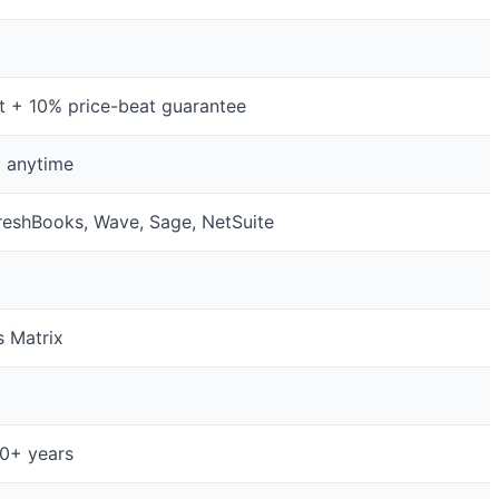
it + 10% price-beat guarantee
l anytime
reshBooks, Wave, Sage, NetSuite
s Matrix
20+ years