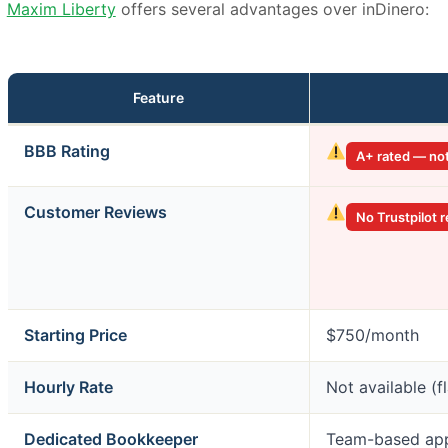
Maxim Liberty
offers several advantages over inDinero:
Feature
inDinero
BBB Rating
A+ rated — no
vs.
Maxim
Liberty
Customer Reviews
No Trustpilot 
Starting Price
$750/month
Hourly Rate
Not available (f
Dedicated Bookkeeper
Team-based ap