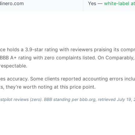
ndinero.com
Yes —
white-label a
ce holds a 3.9-star rating with reviewers praising its com
a BBB A+ rating with zero complaints listed. On Comparably
respectable.
 accuracy. Some clients reported accounting errors includ
s, they’re worth noting at this price point.
stpilot reviews (zero). BBB standing per bbb.org, retrieved July 19