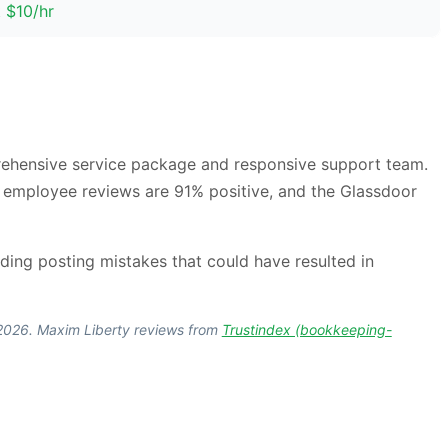
t $10/hr
prehensive service package and responsive support team.
, employee reviews are 91% positive, and the Glassdoor
ing posting mistakes that could have resulted in
, 2026. Maxim Liberty reviews from
Trustindex (bookkeeping-