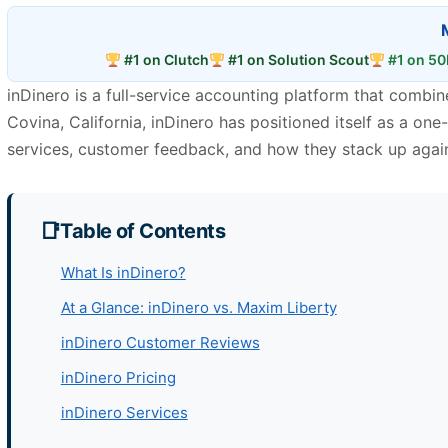
#1 on Clutch
#1 on Solution Scout
#1 on 50
inDinero is a full-service accounting platform that comb
Covina, California, inDinero has positioned itself as a one-
services, customer feedback, and how they stack up agai
Table of Contents
What Is inDinero?
At a Glance: inDinero vs. Maxim Liberty
inDinero Customer Reviews
inDinero Pricing
inDinero Services