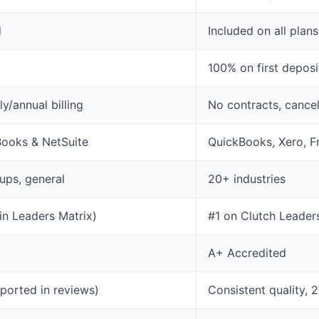
d
Included on all plans
100% on first depos
y/annual billing
No contracts, cance
Books & NetSuite
QuickBooks, Xero, F
ups, general
20+ industries
in Leaders Matrix)
#1 on Clutch Leader
A+ Accredited
eported in reviews)
Consistent quality, 