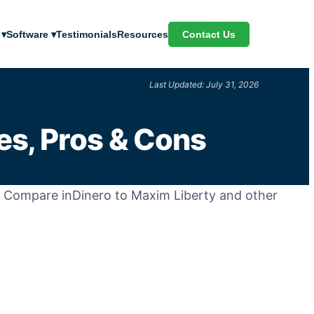
Contact Us
 ▾
Software ▾
Testimonials
Resources
Last Updated: July 31, 2026
es, Pros & Cons
k. Compare inDinero to Maxim Liberty and other