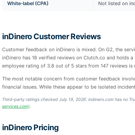
White-label (CPA)
Not listed on i
inDinero Customer Reviews
Customer feedback on inDinero is mixed. On G2, the servi
inDinero has 18 verified reviews on Clutch.co and holds 
employee rating of 3.8 out of 5 stars from 147 reviews is 
The most notable concern from customer feedback involves
financial issues. While these appear to be isolated incident
Third-party ratings checked July 19, 2026: indinero.com has no Tru
services.com)
.
inDinero Pricing