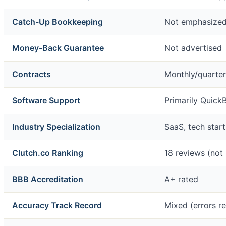
Catch-Up Bookkeeping
Not emphasize
Money-Back Guarantee
Not advertised
Contracts
Monthly/quarterl
Software Support
Primarily Quick
Industry Specialization
SaaS, tech start
Clutch.co Ranking
18 reviews (not 
BBB Accreditation
A+ rated
Accuracy Track Record
Mixed (errors r