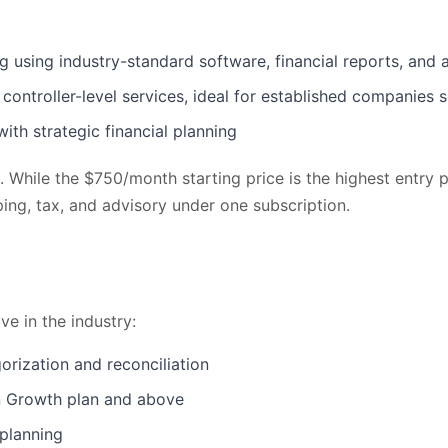
ing industry-standard software, financial reports, and 
ntroller-level services, ideal for established companies 
th strategic financial planning
le. While the $750/month starting price is the highest entr
ing, tax, and advisory under one subscription.
e in the industry:
rization and reconciliation
n Growth plan and above
 planning