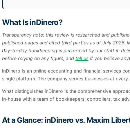
What Is inDinero?
Transparency note: this review is researched and publish
published pages and cited third parties as of July 2026.
day-to-day bookkeeping is performed by our staff in deliv
before relying on any figure, and
tell us
if you believe anyt
inDinero is an online accounting and financial services co
single platform. The company serves businesses at every 
What distinguishes inDinero is the comprehensive approach
in-house with a team of bookkeepers, controllers, tax ad
At a Glance: inDinero vs. Maxim Liber