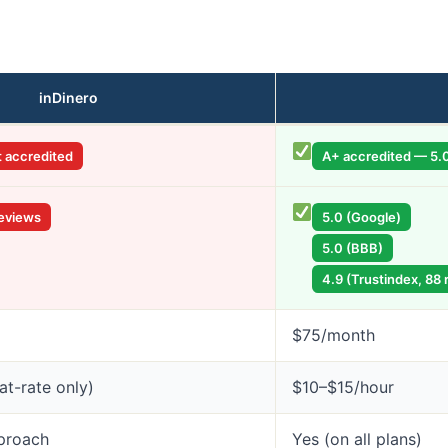
inDinero
t accredited
A+ accredited — 5.0
reviews
5.0 (Google)
5.0 (BBB)
4.9 (Trustindex, 88 
$75/month
lat-rate only)
$10–$15/hour
proach
Yes (on all plans)